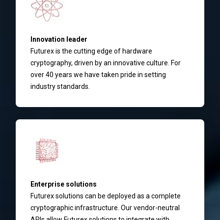
Innovation leader
Futurex is the cutting edge of hardware
cryptography, driven by an innovative culture. For
over 40 years we have taken pride in setting
industry standards.
Enterprise solutions
Futurex solutions can be deployed as a complete
cryptographic infrastructure. Our vendor-neutral
APIs allow Futurex solutions to integrate with