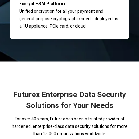
Excrypt HSM Platform
Unified encryption for all your payment and
general-purpose cryptographic needs, deployed as
a 1U appliance, PCIe card, or cloud.
Futurex Enterprise Data Security
Solutions for Your Needs
For over 40 years, Futurex has been a trusted provider of
hardened, enterprise-class data security solutions for more
than 15,000 organizations worldwide.