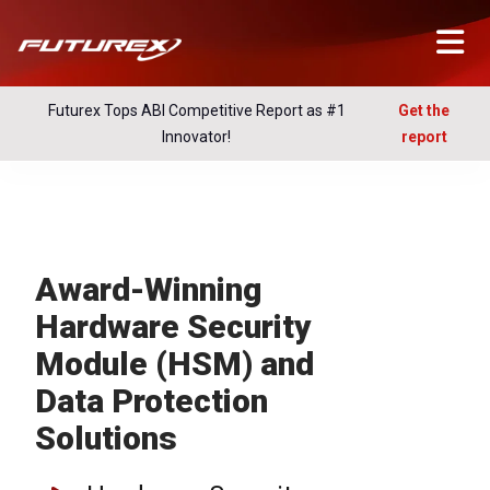
Futurex Tops ABI Competitive Report as #1
Get the
Innovator!
report
Award-Winning
Hardware Security
Module (HSM) and
Data Protection
Solutions