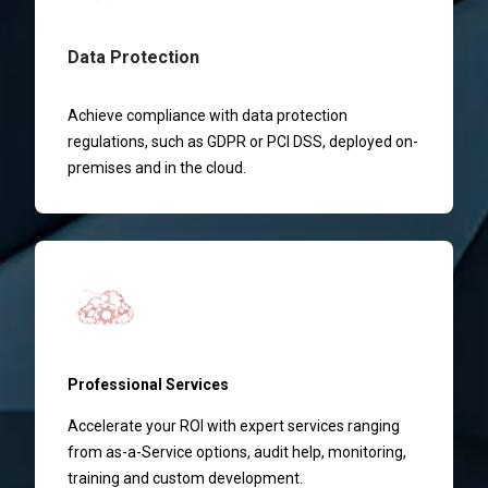
Data Protection
Achieve compliance with data protection
regulations, such as GDPR or PCI DSS, deployed on-
premises and in the cloud.
Professional Services
Accelerate your ROI with expert services ranging
from as-a-Service options, audit help, monitoring,
training and custom development.