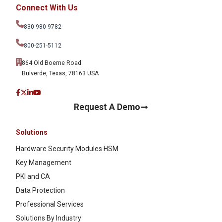
Connect With Us
830-980-9782
800-251-5112
864 Old Boerne Road
Bulverde, Texas, 78163 USA
Request A Demo
Solutions
Hardware Security Modules HSM
Key Management
PKI and CA
Data Protection
Professional Services
Solutions By Industry