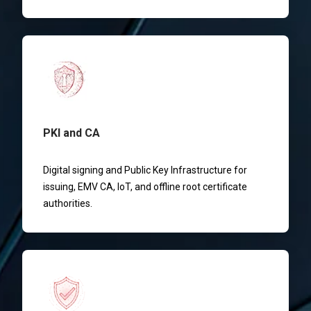
PKI and CA
Digital signing and Public Key Infrastructure for
issuing, EMV CA, IoT, and offline root certificate
authorities.