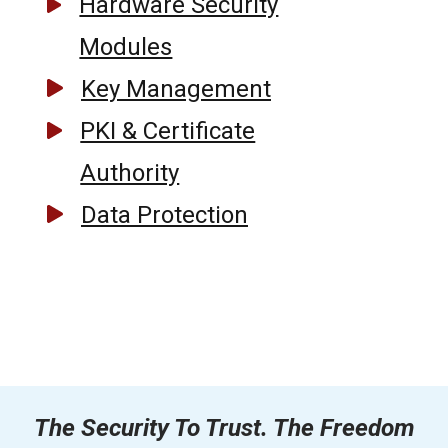
Hardware Security
Modules
Key Management
PKI & Certificate
Authority
Data Protection
The Security To Trust. The Freedom