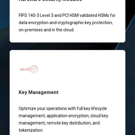
FIPS 140-3 Level 3 and PCI HSM validated HSMs for
data encryption and cryptographic key protection,
on-premises and in the cloud.
Key Management
Optimize your operations with full key lifecycle
management, application encryption, cloud key
management, remote key distribution, and
tokenization.