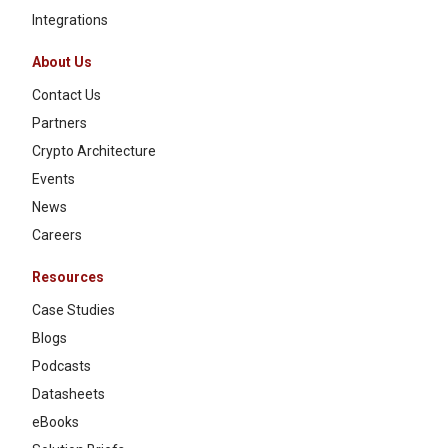
Integrations
About Us
Contact Us
Partners
Crypto Architecture
Events
News
Careers
Resources
Case Studies
Blogs
Podcasts
Datasheets
eBooks