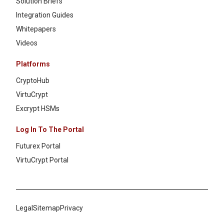
Solution Briefs
Integration Guides
Whitepapers
Videos
Platforms
CryptoHub
VirtuCrypt
Excrypt HSMs
Log In To The Portal
Futurex Portal
VirtuCrypt Portal
Legal
Sitemap
Privacy