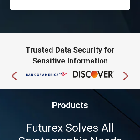
Trusted Data Security for
Sensitive Information
Products
Futurex Solves All