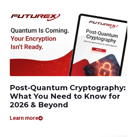
Post-Quantum Cryptography:
What You Need to Know for
2026 & Beyond
Learn more