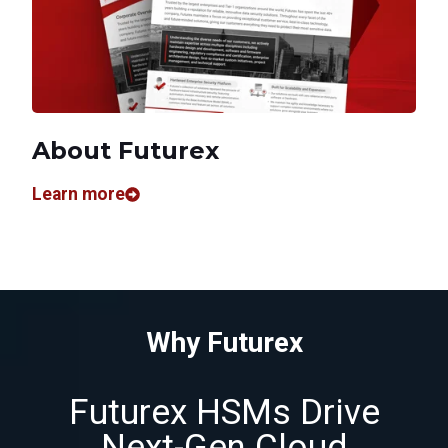
About Futurex
Learn more
Why Futurex
Futurex HSMs Drive
Next-Gen Cloud