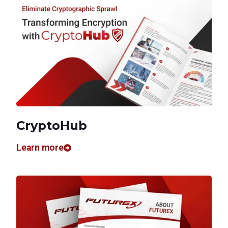
CryptoHub
Learn more