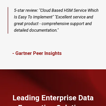
5-star review: "Cloud Based HSM Service Which
Is Easy To Implement" "Excellent service and
great product - comprehensive support and
detailed documentation."
- Gartner Peer Insights
Leading Enterprise Data