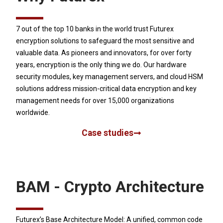
7 out of the top 10 banks in the world trust Futurex
encryption solutions to safeguard the most sensitive and
valuable data. As pioneers and innovators, for over forty
years, encryption is the only thing we do. Our hardware
security modules, key management servers, and cloud HSM
solutions address mission-critical data encryption and key
management needs for over 15,000 organizations
worldwide.
Case studies
BAM - Crypto Architecture
Futurex’s Base Architecture Model: A unified, common code