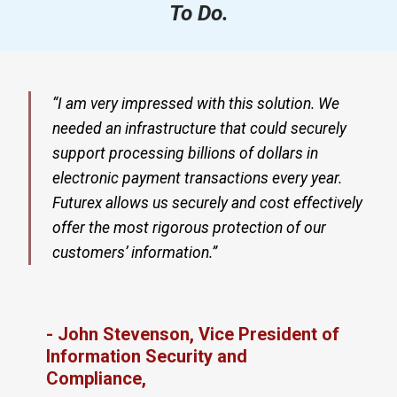
To Do.
“I am very impressed with this solution. We
needed an infrastructure that could securely
support processing billions of dollars in
electronic payment transactions every year.
Futurex allows us securely and cost effectively
offer the most rigorous protection of our
customers’ information.”
- John Stevenson, Vice President of
Information Security and
Compliance,