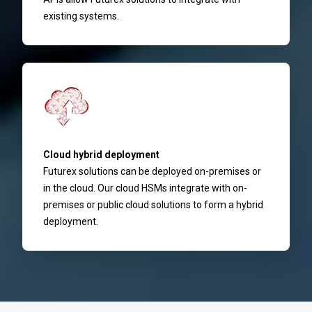
existing systems.
Cloud hybrid deployment
Futurex solutions can be deployed on-premises or
in the cloud. Our cloud HSMs integrate with on-
premises or public cloud solutions to form a hybrid
deployment.