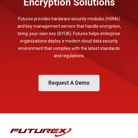
Encryption Solutions
Futurex provides hardware security modules (HSMs)
and key management servers that handle encryption,
bring-your-own-key (BYOK). Futurex helps enterprise
organizations deploy a modern cloud data security
environment that complies with the latest standards
and regulations.
Request A Demo