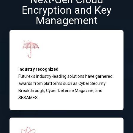
Encryption and Key
Management
Industry recognized
Futurex’s industry-leading solutions have garnered
awards from platforms such as Cyber Security
Breakthrough, Cyber Defense Magazine, and
SESAMES.