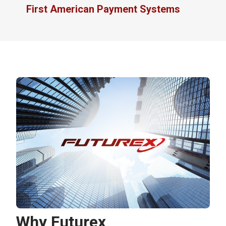
First American Payment Systems
Why Futurex