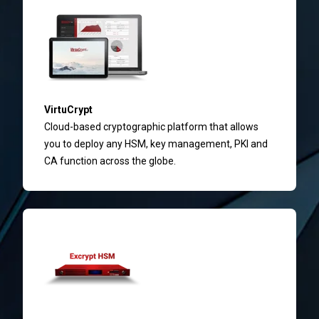
VirtuCrypt
Cloud-based cryptographic platform that allows
you to deploy any HSM, key management, PKI and
CA function across the globe.