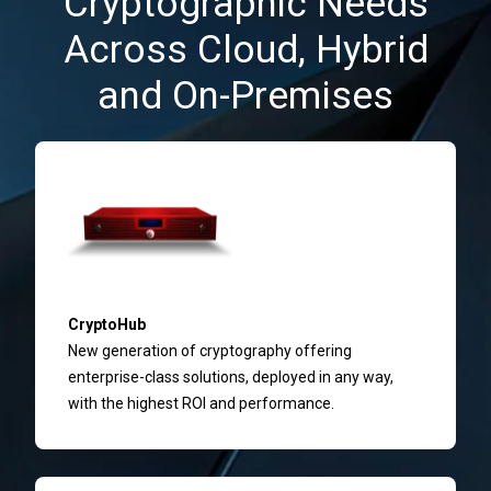
Cryptographic Needs
Across Cloud, Hybrid
and On-Premises
CryptoHub
New generation of cryptography offering
enterprise-class solutions, deployed in any way,
with the highest ROI and performance.