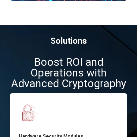
Solutions
Boost ROI and
Operations with
Advanced Cryptography
Hardware Security Modules