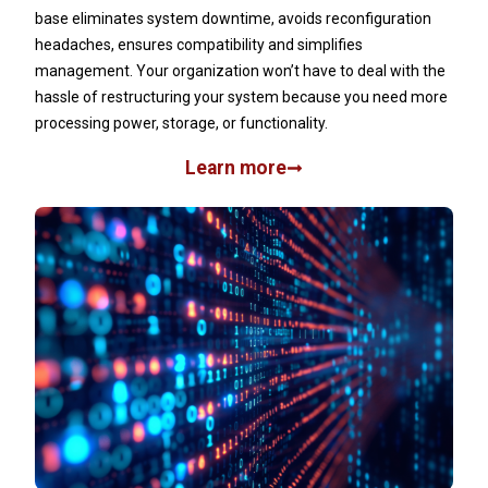
base eliminates system downtime, avoids reconfiguration
headaches, ensures compatibility and simplifies
management. Your organization won’t have to deal with the
hassle of restructuring your system because you need more
processing power, storage, or functionality.
Learn more