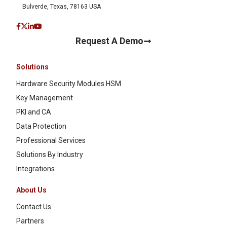
Bulverde, Texas, 78163 USA
Request A Demo
Solutions
Hardware Security Modules HSM
Key Management
PKI and CA
Data Protection
Professional Services
Solutions By Industry
Integrations
About Us
Contact Us
Partners