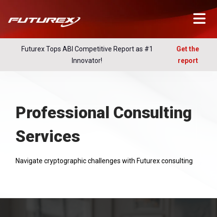
Futurex Tops ABI Competitive Report as #1
Get the
Innovator!
report
Professional Consulting
Services
Navigate cryptographic challenges with Futurex consulting