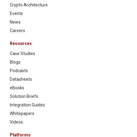
Crypto Architecture
Events
News
Careers
Resources
Case Studies
Blogs
Podcasts
Datasheets
eBooks
Solution Briefs
Integration Guides
Whitepapers
Videos
Platforms