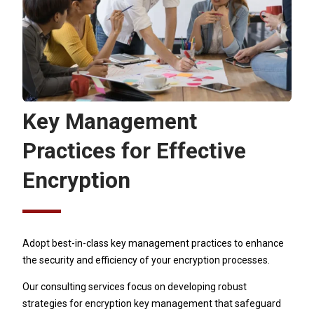
Key Management
Practices for Effective
Encryption
Adopt best-in-class key management practices to enhance
the security and efficiency of your encryption processes.
Our consulting services focus on developing robust
strategies for encryption key management that safeguard