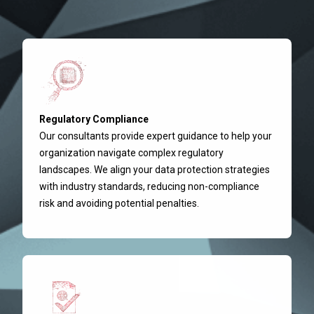
Regulatory Compliance
Our consultants provide expert guidance to help your
organization navigate complex regulatory
landscapes. We align your data protection strategies
with industry standards, reducing non-compliance
risk and avoiding potential penalties.