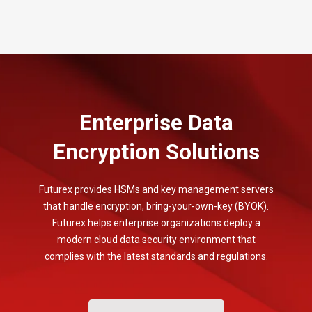
Enterprise Data
Encryption Solutions
Futurex provides HSMs and key management servers
that handle encryption, bring-your-own-key (BYOK).
Futurex helps enterprise organizations deploy a
modern cloud data security environment that
complies with the latest standards and regulations.