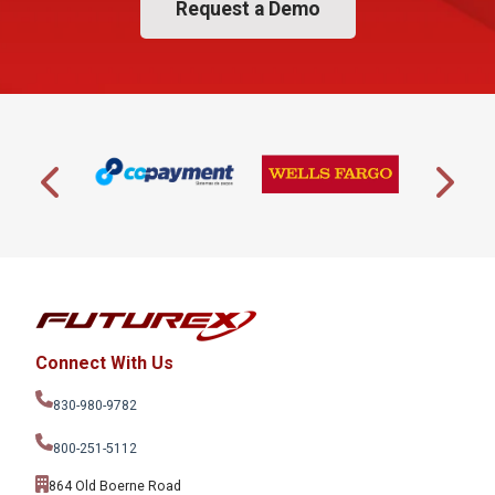
Request a Demo
Connect With Us
830-980-9782
800-251-5112
864 Old Boerne Road