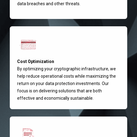
data breaches and other threats.
Cost Optimization
By optimizing your cryptographic infrastructure, we
help reduce operational costs while maximizing the
return on your data protection investments. Our
focus is on delivering solutions that are both
effective and economically sustainable.