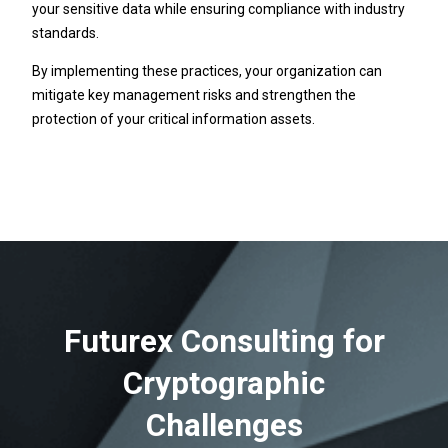
your sensitive data while ensuring compliance with industry
standards.
By implementing these practices, your organization can
mitigate key management risks and strengthen the
protection of your critical information assets.
Futurex Consulting for
Cryptographic
Challenges