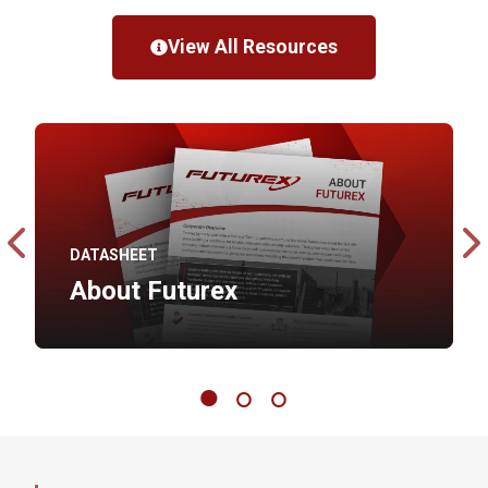
View All Resources
DATASHEET
About Futurex