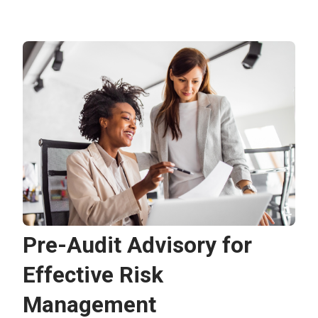
Pre-Audit Advisory for
Effective Risk
Management