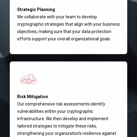
Strategic Planning
We collaborate with your team to develop
cryptographic strategies that align with your business
objectives, making sure that your data protection
efforts support your overall organizational goals.
Risk Mitigation
Our comprehensive risk assessments identify
vulnerabilities within your cryptographic
infrastructure. We then develop and implement
tailored strategies to mitigate these risks,
strengthening your organization's resilience against