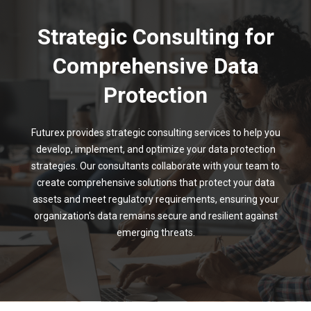
Strategic Consulting for
Comprehensive Data
Protection
Futurex provides strategic consulting services to help you
develop, implement, and optimize your data protection
strategies. Our consultants collaborate with your team to
create comprehensive solutions that protect your data
assets and meet regulatory requirements, ensuring your
organization's data remains secure and resilient against
emerging threats.