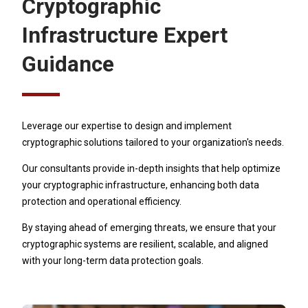
Cryptographic
Infrastructure Expert
Guidance
Leverage our expertise to design and implement
cryptographic solutions tailored to your organization's needs.
Our consultants provide in-depth insights that help optimize
your cryptographic infrastructure, enhancing both data
protection and operational efficiency.
By staying ahead of emerging threats, we ensure that your
cryptographic systems are resilient, scalable, and aligned
with your long-term data protection goals.