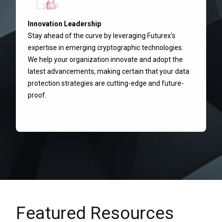
Innovation Leadership
Stay ahead of the curve by leveraging Futurex's
expertise in emerging cryptographic technologies.
We help your organization innovate and adopt the
latest advancements, making certain that your data
protection strategies are cutting-edge and future-
proof.
Featured Resources