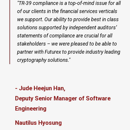
"TR-39 compliance is a top-of-mind issue for all
of our clients in the financial services verticals
we support. Our ability to provide best in class
solutions supported by independent auditors’
statements of compliance are crucial for all
stakeholders – we were pleased to be able to
partner with Futurex to provide industry leading
cryptography solutions."
- Jude Heejun Han,
Deputy Senior Manager of Software
Engineering
Nautilus Hyosung