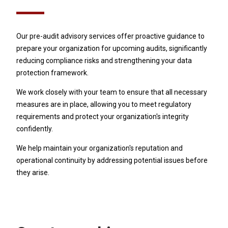
Our pre-audit advisory services offer proactive guidance to
prepare your organization for upcoming audits, significantly
reducing compliance risks and strengthening your data
protection framework.
We work closely with your team to ensure that all necessary
measures are in place, allowing you to meet regulatory
requirements and protect your organization's integrity
confidently.
We help maintain your organization's reputation and
operational continuity by addressing potential issues before
they arise.