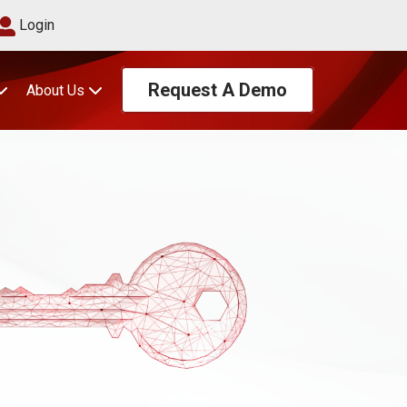
Login
Request A Demo
About Us