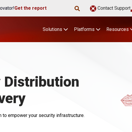
ovator!
Get the report
Contact Support
Solutions
Platforms
Resources
Distribution
very
 to empower your security infrastructure.