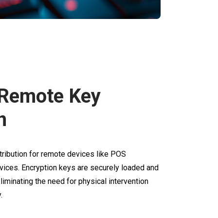
 Remote Key
n
tribution for remote devices like POS
vices. Encryption keys are securely loaded and
liminating the need for physical intervention
.