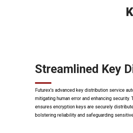
K
Streamlined Key Di
Futurex's advanced key distribution service au
mitigating human error and enhancing security
ensures encryption keys are securely distribu
bolstering reliability and safeguarding sensitive