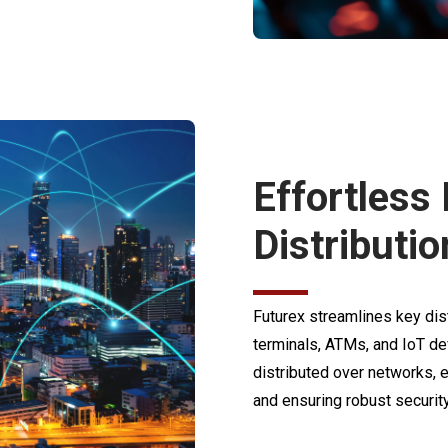
Effortless
Distributio
Futurex streamlines key dis
terminals, ATMs, and IoT de
distributed over networks, e
and ensuring robust security