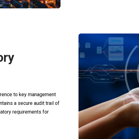
ory
herence to key management
tains a secure audit trail of
latory requirements for