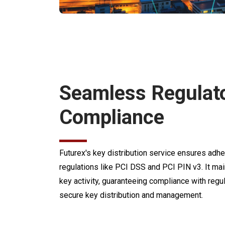
Seamless Regulat
Compliance
Futurex's key distribution service ensures ad
regulations like PCI DSS and PCI PIN v3. It main
key activity, guaranteeing compliance with regu
secure key distribution and management.