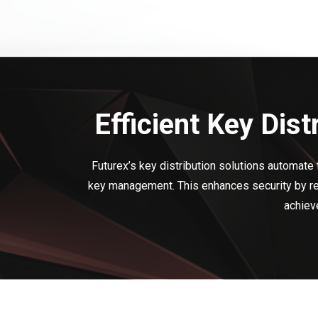
Efficient Key Dis
Futurex’s key distribution solutions automate 
key management. This enhances security by red
achieve