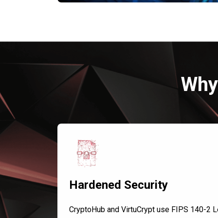
Why 
Hardened Security
CryptoHub and VirtuCrypt use FIPS 140-2 L