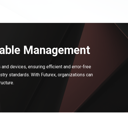
eliable Management
 and devices, ensuring efficient and error-free
try standards. With Futurex, organizations can
ructure.