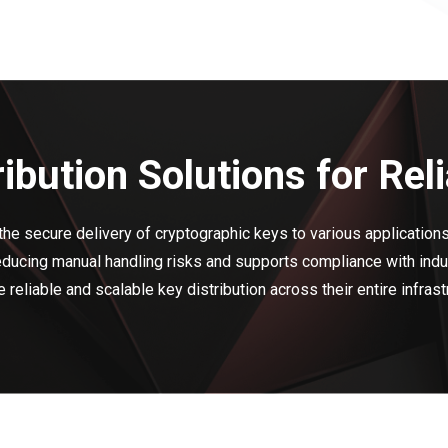
tribution Solutions for R
the secure delivery of cryptographic keys to various applications
ucing manual handling risks and supports compliance with indus
 reliable and scalable key distribution across their entire infrast