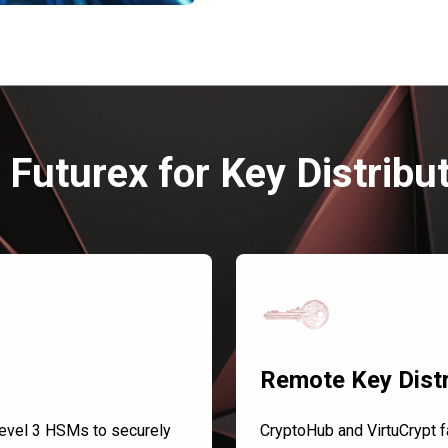
Futurex for Key Distribu
Remote Key Distr
evel 3 HSMs to securely
CryptoHub and VirtuCrypt fa