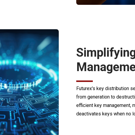
Simplifyin
Manageme
Futurex's key distribution 
from generation to destruct
efficient key management, m
deactivates keys when no lo