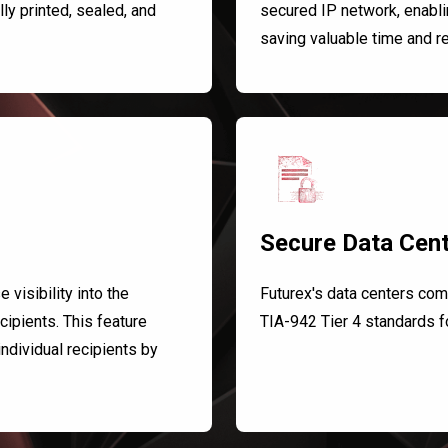
y printed, sealed, and
secured IP network, enabli
saving valuable time and r
Secure Data Cen
visibility into the
Futurex's data centers com
cipients. This feature
TIA-942 Tier 4 standards fo
 individual recipients by