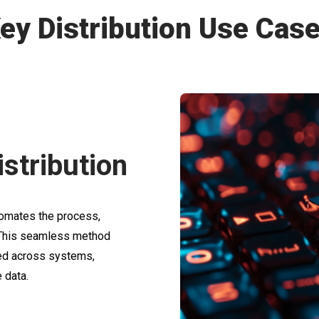
ey Distribution Use Cas
stribution
tomates the process,
. This seamless method
ted across systems,
 data.