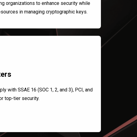
ng organizations to enhance security while
esources in managing cryptographic keys.
ters
ply with SSAE 16 (SOC 1, 2, and 3), PCI, and
r top-tier security.