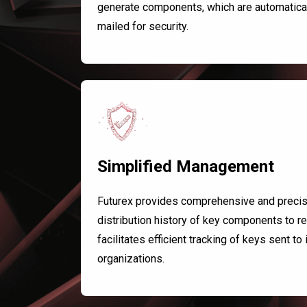
generate components, which are automaticall
mailed for security.
Simplified Management
Futurex provides comprehensive and precise 
distribution history of key components to re
facilitates efficient tracking of keys sent to
organizations.