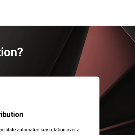
tion?
ibution
cilitate automated key rotation over a