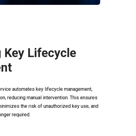
g Key Lifecycle
nt
service automates key lifecycle management,
ion, reducing manual intervention. This ensures
inimizes the risk of unauthorized key use, and
nger required.