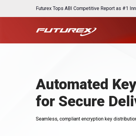
Futurex Tops ABI Competitive Report as #1 Inn
Automated Key 
for Secure Deli
Seamless, compliant encryption key distribution