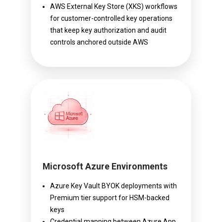
AWS External Key Store (XKS) workflows
for customer-controlled key operations
that keep key authorization and audit
controls anchored outside AWS
Microsoft Azure Environments
Azure Key Vault BYOK deployments with
Premium tier support for HSM-backed
keys
Credential mapping between Azure App