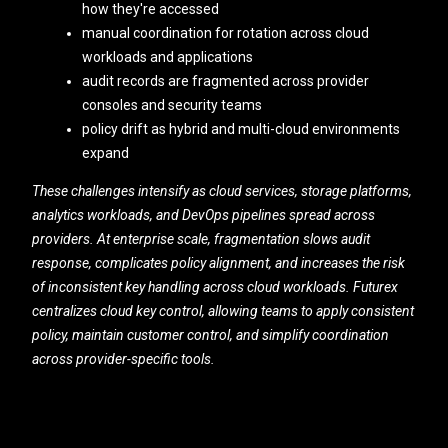
how they're accessed
manual coordination for rotation across cloud
workloads and applications
audit records are fragmented across provider
consoles and security teams
policy drift as hybrid and multi-cloud environments
expand
These challenges intensify as cloud services, storage platforms,
analytics workloads, and DevOps pipelines spread across
providers. At enterprise scale, fragmentation slows audit
response, complicates policy alignment, and increases the risk
of inconsistent key handling across cloud workloads. Futurex
centralizes cloud key control, allowing teams to apply consistent
policy, maintain customer control, and simplify coordination
across provider-specific tools.