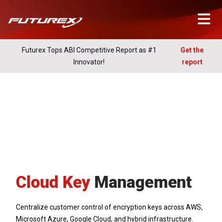
Futurex Tops ABI Competitive Report as #1
Get the
Innovator!
report
Cloud Key
Management
Centralize customer control of encryption keys across AWS,
Microsoft Azure, Google Cloud, and hybrid infrastructure.