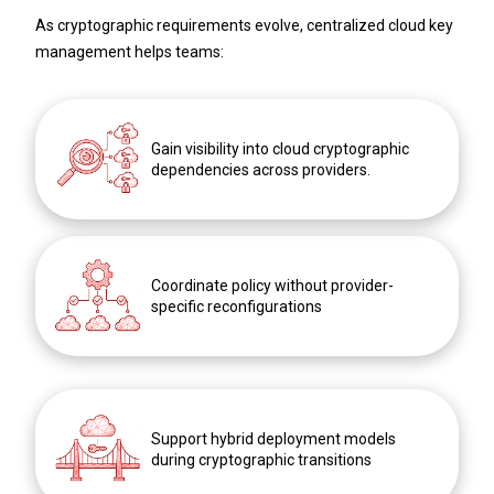
As cryptographic requirements evolve, centralized cloud key
management helps teams:
Gain visibility into cloud cryptographic
dependencies across providers.
Coordinate policy without provider-
specific reconfigurations
Support hybrid deployment models
during cryptographic transitions