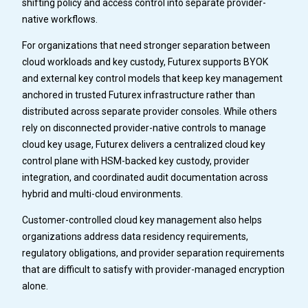
shifting policy and access control into separate provider-
native workflows.
For organizations that need stronger separation between
cloud workloads and key custody, Futurex supports BYOK
and external key control models that keep key management
anchored in trusted Futurex infrastructure rather than
distributed across separate provider consoles. While others
rely on disconnected provider-native controls to manage
cloud key usage, Futurex delivers a centralized cloud key
control plane with HSM-backed key custody, provider
integration, and coordinated audit documentation across
hybrid and multi-cloud environments.
Customer-controlled cloud key management also helps
organizations address data residency requirements,
regulatory obligations, and provider separation requirements
that are difficult to satisfy with provider-managed encryption
alone.