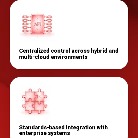
Centralized control across hybrid and
multi-cloud environments
Standards-based integration with
enterprise systems