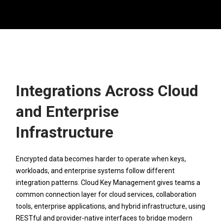
Integrations Across Cloud
and Enterprise
Infrastructure
Encrypted data becomes harder to operate when keys,
workloads, and enterprise systems follow different
integration patterns. Cloud Key Management gives teams a
common connection layer for cloud services, collaboration
tools, enterprise applications, and hybrid infrastructure, using
RESTful and provider-native interfaces to bridge modern