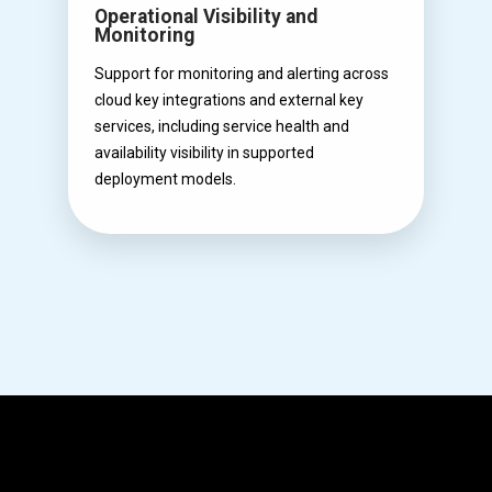
Operational Visibility and
Monitoring
Support for monitoring and alerting across
cloud key integrations and external key
services, including service health and
availability visibility in supported
deployment models.