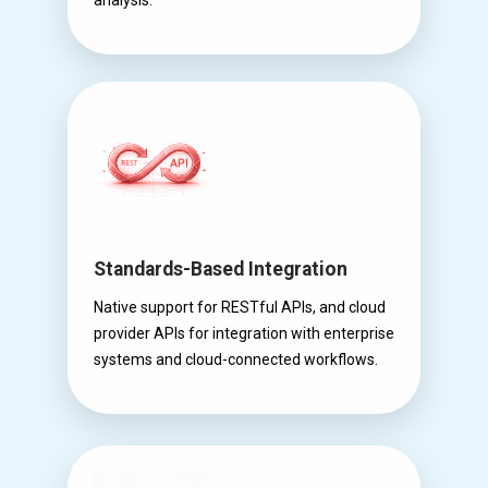
Standards-Based Integration
Native support for RESTful APIs, and cloud
provider APIs for integration with enterprise
systems and cloud-connected workflows.