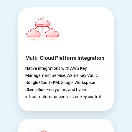
Multi-Cloud Platform Integration
Native integrations with AWS Key
Management Service, Azure Key Vault,
Google Cloud EKM, Google Workspace
Client-Side Encryption, and hybrid
infrastructure for centralized key control.