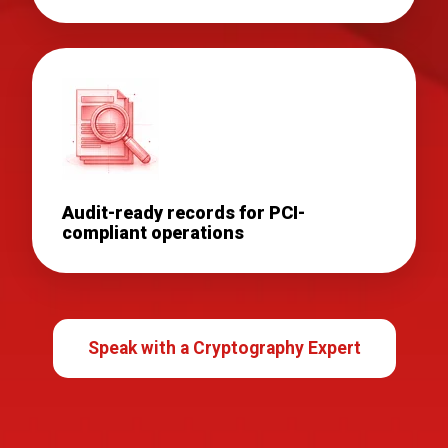
Audit-ready records for PCI-
compliant operations
Speak with a Cryptography Expert