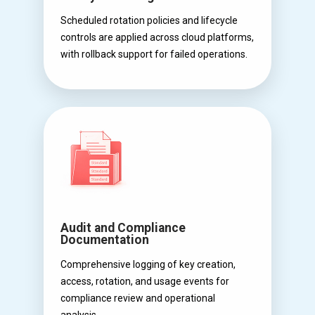
Scheduled rotation policies and lifecycle
controls are applied across cloud platforms,
with rollback support for failed operations.
Audit and Compliance
Documentation
Comprehensive logging of key creation,
access, rotation, and usage events for
compliance review and operational
analysis.