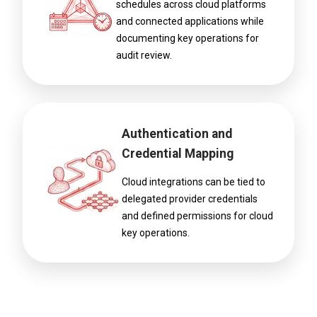
schedules across cloud platforms
and connected applications while
documenting key operations for
audit review.
Authentication and
Credential Mapping
Cloud integrations can be tied to
delegated provider credentials
and defined permissions for cloud
key operations.