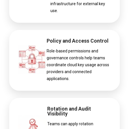
infrastructure for external key
use.
Policy and Access Control
Role-based permissions and
governance controls help teams
coordinate cloud key usage across
providers and connected
applications.
Rotation and Audit
Visibility
Teams can apply rotation