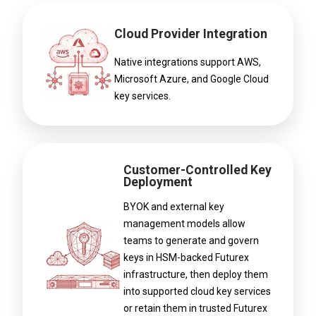
Cloud Provider Integration
Native integrations support AWS,
Microsoft Azure, and Google Cloud
key services.
Customer-Controlled Key
Deployment
BYOK and external key
management models allow
teams to generate and govern
keys in HSM-backed Futurex
infrastructure, then deploy them
into supported cloud key services
or retain them in trusted Futurex