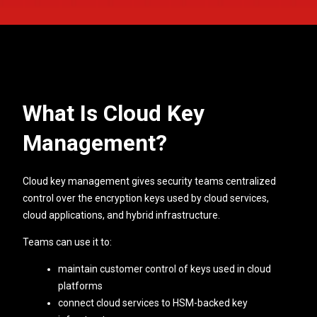
What Is Cloud Key
Management?
Cloud key management gives security teams centralized
control over the encryption keys used by cloud services,
cloud applications, and hybrid infrastructure.
Teams can use it to:
maintain customer control of keys used in cloud
platforms
connect cloud services to HSM-backed key