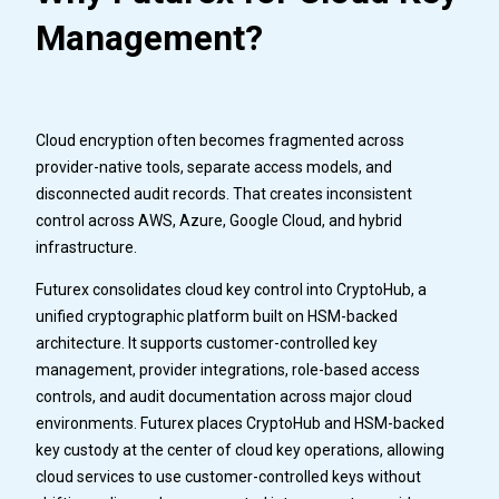
Management?
Cloud encryption often becomes fragmented across
provider-native tools, separate access models, and
disconnected audit records. That creates inconsistent
control across AWS, Azure, Google Cloud, and hybrid
infrastructure.
Futurex consolidates cloud key control into CryptoHub, a
unified cryptographic platform built on HSM-backed
architecture. It supports customer-controlled key
management, provider integrations, role-based access
controls, and audit documentation across major cloud
environments. Futurex places CryptoHub and HSM-backed
key custody at the center of cloud key operations, allowing
cloud services to use customer-controlled keys without