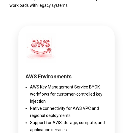
workloads with legacy systems.
AWS Environments
AWS Key Management Service BYOK
workflows for customer-controlled key
injection
Native connectivity for AWS VPC and
regional deployments
Support for AWS storage, compute, and
application services