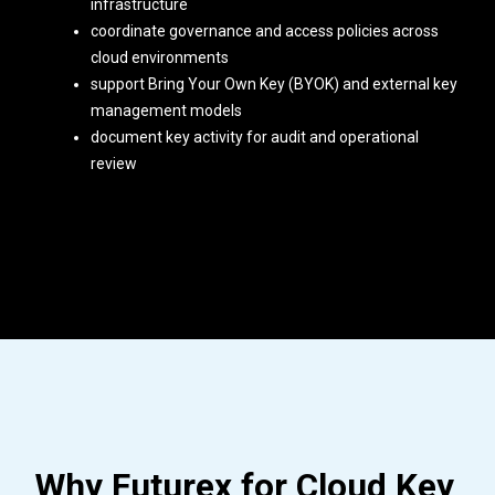
infrastructure
coordinate governance and access policies across
cloud environments
support Bring Your Own Key (BYOK) and external key
management models
document key activity for audit and operational
review
Why Futurex for Cloud Key