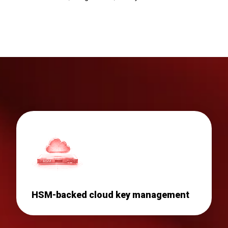
HSM-backed cloud key management