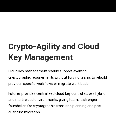
Crypto-Agility and Cloud
Key Management
Cloud key management should support evolving
cryptographic requirements without forcing teams to rebuild
provider-specific workflows or migrate workloads.
Futurex provides centralized cloud key control across hybrid
and multi-cloud environments, giving teams a stronger
foundation for cryptographic transition planning and post-
quantum migration.