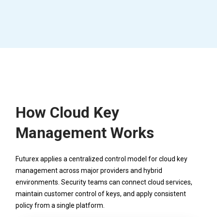
How Cloud Key
Management Works
Futurex applies a centralized control model for cloud key
management across major providers and hybrid
environments. Security teams can connect cloud services,
maintain customer control of keys, and apply consistent
policy from a single platform.