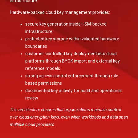
infrastructure.
Hardware-backed cloud key management provides:
secure key generation inside HSM-backed
infrastructure
protected key storage within validated hardware
boundaries
customer-controlled key deployment into cloud
platforms through BYOK import and external key
reference models
strong access control enforcement through role-
based permissions
documented key activity for audit and operational
review
This architecture ensures that organizations maintain control
over cloud encryption keys, even when workloads and data span
multiple cloud providers.