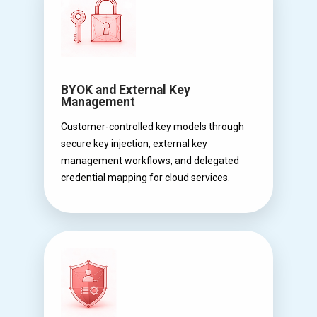
BYOK and External Key
Management
Customer-controlled key models through
secure key injection, external key
management workflows, and delegated
credential mapping for cloud services.