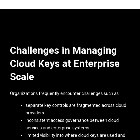
Challenges in Managing
Cloud Keys at Enterprise
Scale
Organizations frequently encounter challenges such as:
separate key controls are fragmented across cloud
providers
inconsistent access governance between cloud
services and enterprise systems
limited visibility into where cloud keys are used and