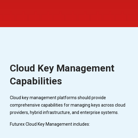
Cloud Key Management
Capabilities
Cloud key management platforms should provide
comprehensive capabilities for managing keys across cloud
providers, hybrid infrastructure, and enterprise systems.
Futurex Cloud Key Management includes: