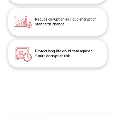
Reduce disruption as cloud encryption
standards change
Protect long-life cloud data against
future decryption risk