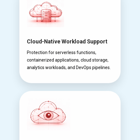
Cloud-Native Workload Support
Protection for serverless functions,
containerized applications, cloud storage,
analytics workloads, and DevOps pipelines.