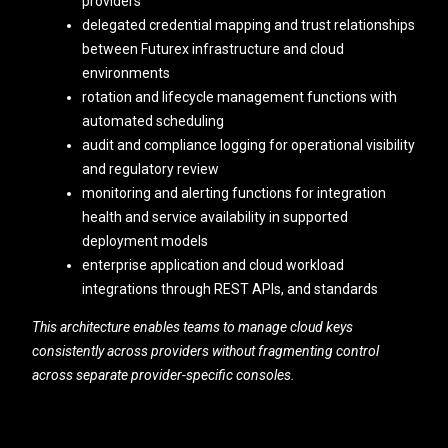
providers
delegated credential mapping and trust relationships
between Futurex infrastructure and cloud
environments
rotation and lifecycle management functions with
automated scheduling
audit and compliance logging for operational visibility
and regulatory review
monitoring and alerting functions for integration
health and service availability in supported
deployment models
enterprise application and cloud workload
integrations through REST APIs, and standards
This architecture enables teams to manage cloud keys
consistently across providers without fragmenting control
across separate provider-specific consoles.