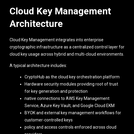
Cloud Key Management
Architecture
Cloud Key Management integrates into enterprise
cryptographic infrastructure as a centralized control layer for
cloud key usage across hybrid and multi-cloud environments.
A typical architecture includes:
CryptoHub as the cloud key orchestration platform
Hardware security modules providing root of trust
for key generation and protection
native connections to AWS Key Management
Service, Azure Key Vault, and Google Cloud EKM
BYOK and external key management workflows for
customer-controlled keys
policy and access controls enforced across cloud