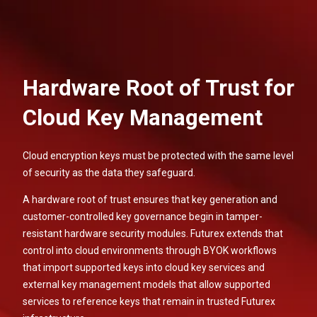
Hardware Root of Trust for
Cloud Key Management
Cloud encryption keys must be protected with the same level
of security as the data they safeguard.
A hardware root of trust ensures that key generation and
customer-controlled key governance begin in tamper-
resistant hardware security modules. Futurex extends that
control into cloud environments through BYOK workflows
that import supported keys into cloud key services and
external key management models that allow supported
services to reference keys that remain in trusted Futurex