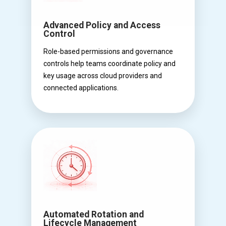
Advanced Policy and Access
Control
Role-based permissions and governance
controls help teams coordinate policy and
key usage across cloud providers and
connected applications.
Automated Rotation and
Lifecycle Management