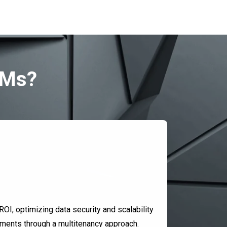
SMs?
OI, optimizing data security and scalability
onments through a multitenancy approach.