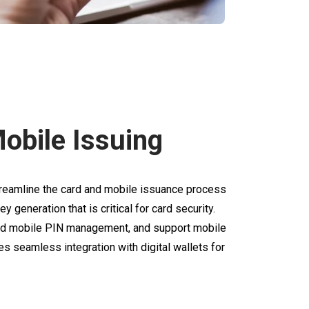
obile Issuing
eamline the card and mobile issuance process
y generation that is critical for card security.
and mobile PIN management, and support mobile
s seamless integration with digital wallets for