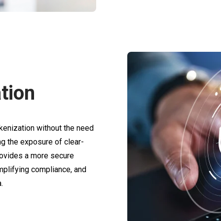
tion
enization without the need
ng the exposure of clear-
provides a more secure
mplifying compliance, and
.