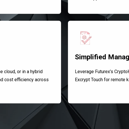
Simplified Mana
 cloud, or in a hybrid
Leverage Futurex’s Crypto
nd cost efficiency across
Excrypt Touch for remote k