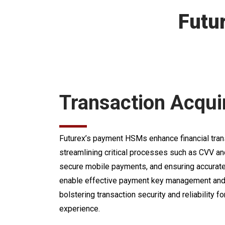
Futu
Transaction Acqui
Futurex’s payment HSMs enhance financial trans
streamlining critical processes such as CVV an
secure mobile payments, and ensuring accurate 
enable effective payment key management and 
bolstering transaction security and reliability
experience.