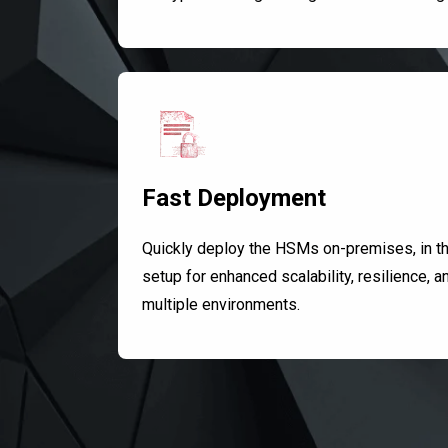
Fast Deployment
Quickly deploy the HSMs on-premises, in the
setup for enhanced scalability, resilience, a
multiple environments.