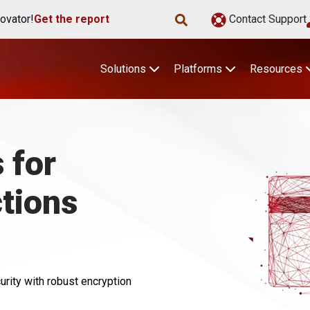
ovator!
Get the report
Contact Support
Solutions
Platforms
Resources
 for
tions
ity with robust encryption