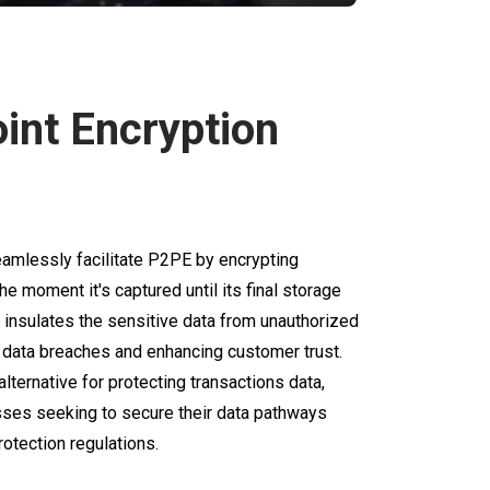
oint Encryption
mlessly facilitate P2PE by encrypting
he moment it's captured until its final storage
y insulates the sensitive data from unauthorized
f data breaches and enhancing customer trust.
ternative for protecting transactions data,
nesses seeking to secure their data pathways
otection regulations.