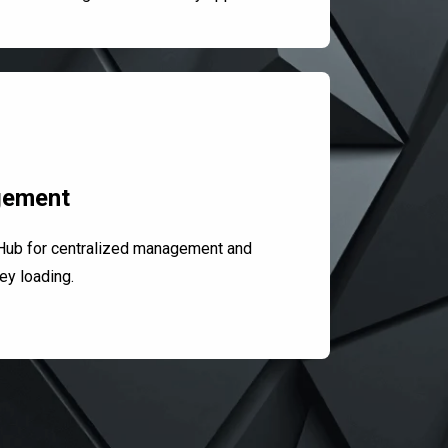
gement
Hub for centralized management and
ey loading.