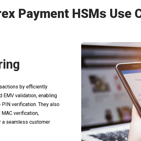
rex Payment HSMs Use 
ring
actions by efficiently
d EMV validation, enabling
PIN verification. They also
MAC verification,
 for a seamless customer