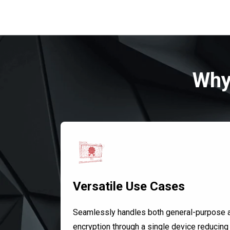
Why
Versatile Use Cases
Seamlessly handles both general-purpose 
encryption through a single device reducing