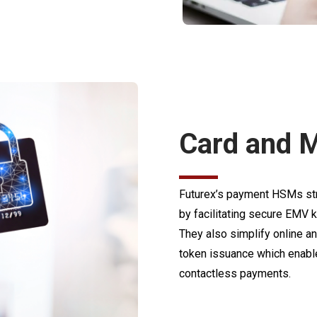
Card and M
Futurex’s payment HSMs str
by facilitating secure EMV ke
They also simplify online 
token issuance which enable
contactless payments.