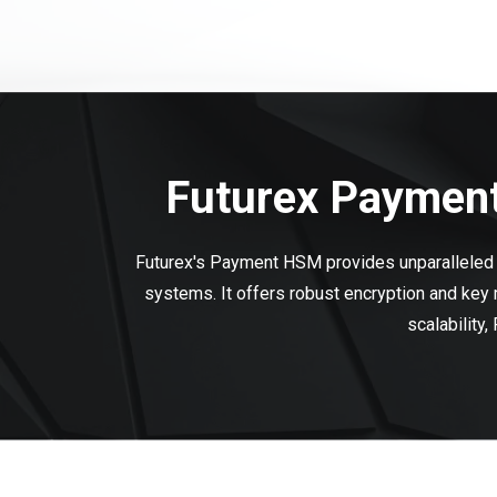
Futurex Payment
Futurex's Payment HSM provides unparalleled s
systems. It offers robust encryption and key
scalability,