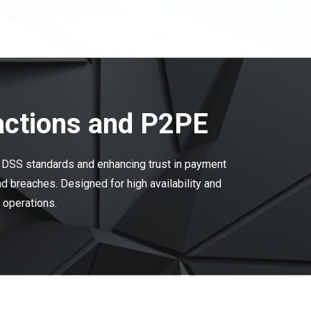
actions and P2PE
I DSS standards and enhancing trust in payment
 breaches. Designed for high availability and
l operations.