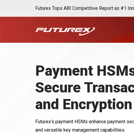
Futurex Tops ABI Competitive Report as #1 Inn
Payment HSMs
Secure Transac
and Encryption
Futurex’s payment HSMs enhance payment secur
and versatile key management capabilities.