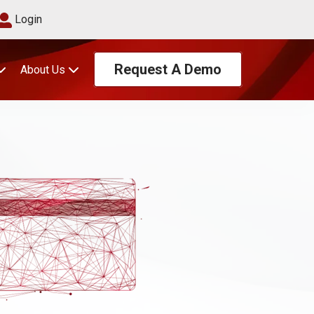
Login
Request A Demo
About Us