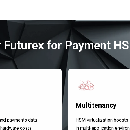
 Futurex for Payment H
Multitenancy
and payments data
HSM virtualization boosts R
 hardware costs.
in multi-application envir