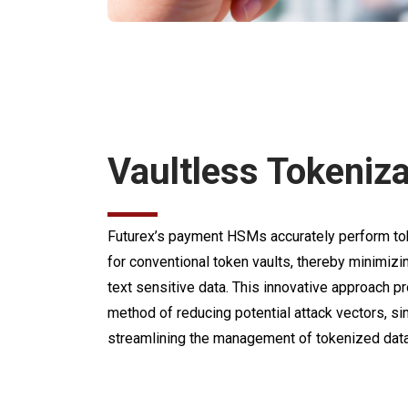
Vaultless Tokeniza
Futurex’s payment HSMs accurately perform tok
for conventional token vaults, thereby minimizi
text sensitive data. This innovative approach 
method of reducing potential attack vectors, si
streamlining the management of tokenized data