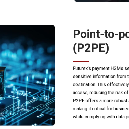
Point-to-p
(P2PE)
Futurex’s payment HSMs sea
sensitive information from t
destination. This effectivel
access, reducing the risk o
P2PE offers a more robust al
making it critical for busi
while complying with data pr