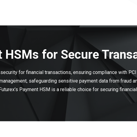
 HSMs for Secure Trans
ecurity for financial transactions, ensuring compliance with PC
 management, safeguarding sensitive payment data from fraud and
 Futurex’s Payment HSM is a reliable choice for securing financia