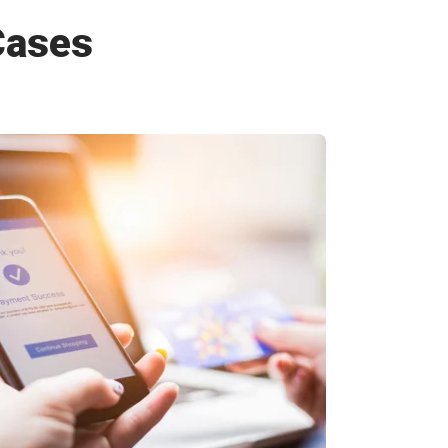
Cases