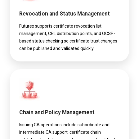
Revocation and Status Management
Futurex supports certificate revocation list
management, CRL distribution points, and OCSP-
based status checking so certificate trust changes
can be published and validated quickly.
Chain and Policy Management
Issuing CA operations include subordinate and
intermediate CA support, certificate chain