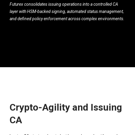
Futurex consolidates issuing operations into a controlled CA
layer with HSM-backed signing, automated status management,
and defined policy enforcement across complex environments.
Crypto-Agility and Issuing
CA