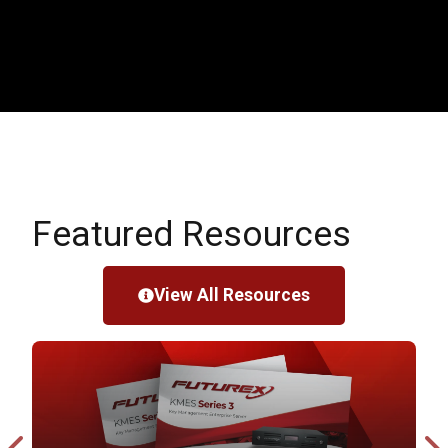
Featured Resources
View All Resources