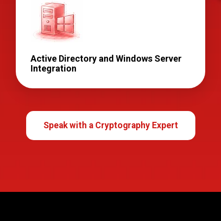
Active Directory and Windows Server
Integration
Speak with a Cryptography Expert