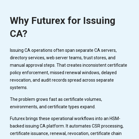
Why Futurex for Issuing
CA?
Issuing CA operations often span separate CA servers,
directory services, web server teams, trust stores, and
manual approval steps. That creates inconsistent certificate
policy enforcement, missed renewal windows, delayed
revocation, and audit records spread across separate
systems.
The problem grows fast as certificate volumes,
environments, and certificate types expand.
Futurex brings these operational workflows into an HSM-
backed issuing CA platform. It automates CSR processing,
certificate issuance, renewal, revocation, certificate chain