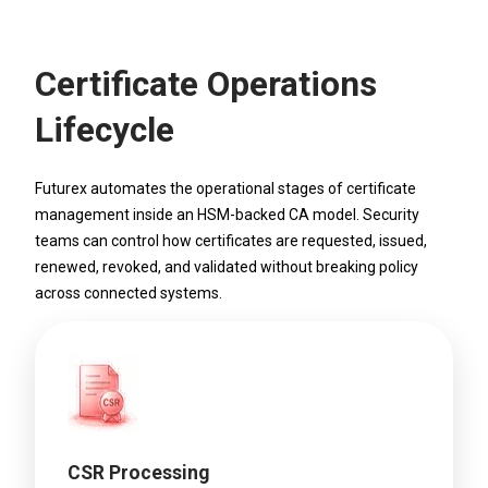
Certificate Operations
Lifecycle
Futurex automates the operational stages of certificate
management inside an HSM-backed CA model. Security
teams can control how certificates are requested, issued,
renewed, revoked, and validated without breaking policy
across connected systems.
CSR Processing