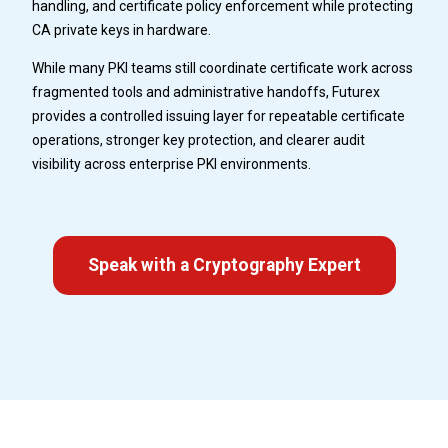
handling, and certificate policy enforcement while protecting
CA private keys in hardware.
While many PKI teams still coordinate certificate work across
fragmented tools and administrative handoffs, Futurex
provides a controlled issuing layer for repeatable certificate
operations, stronger key protection, and clearer audit
visibility across enterprise PKI environments.
Speak with a Cryptography Expert