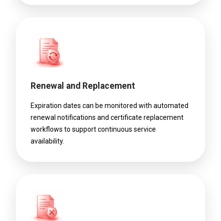
Renewal and Replacement
Expiration dates can be monitored with automated
renewal notifications and certificate replacement
workflows to support continuous service
availability.