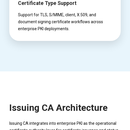
Certificate Type Support
Support for TLS, S/MIME, client, X.509, and
document signing certificate workflows across
enterprise PKI deployments.
Issuing CA Architecture
Issuing CA integrates into enterprise PKI as the operational