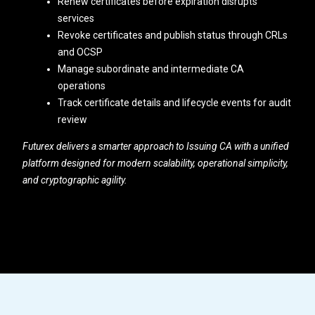
Renew certificates before expiration disrupts
services
Revoke certificates and publish status through CRLs
and OCSP
Manage subordinate and intermediate CA
operations
Track certificate details and lifecycle events for audit
review
Futurex delivers a smarter approach to Issuing CA with a unified
platform designed for modern scalability, operational simplicity,
and cryptographic agility.