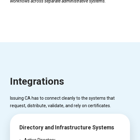
workflows across separate administrative systems.
Integrations
Issuing CA has to connect cleanly to the systems that
request, distribute, validate, and rely on certificates.
Directory and Infrastructure Systems