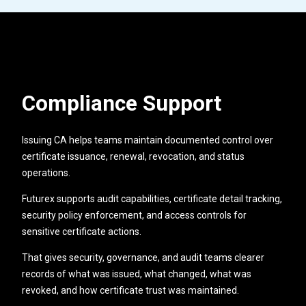
Compliance Support
Issuing CA helps teams maintain documented control over
certificate issuance, renewal, revocation, and status
operations.
Futurex supports audit capabilities, certificate detail tracking,
security policy enforcement, and access controls for
sensitive certificate actions.
That gives security, governance, and audit teams clearer
records of what was issued, what changed, what was
revoked, and how certificate trust was maintained.