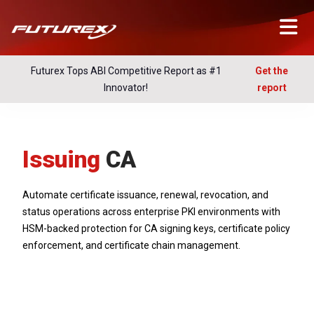
Futurex Tops ABI Competitive Report as #1
Get the
Innovator!
report
Issuing
CA
Automate certificate issuance, renewal, revocation, and
status operations across enterprise PKI environments with
HSM-backed protection for CA signing keys, certificate policy
enforcement, and certificate chain management.