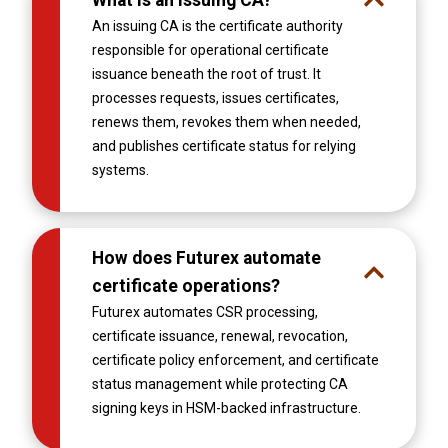
An issuing CA is the certificate authority
responsible for operational certificate
issuance beneath the root of trust. It
processes requests, issues certificates,
renews them, revokes them when needed,
and publishes certificate status for relying
systems.
How does Futurex automate
certificate operations?
Futurex automates CSR processing,
certificate issuance, renewal, revocation,
certificate policy enforcement, and certificate
status management while protecting CA
signing keys in HSM-backed infrastructure.