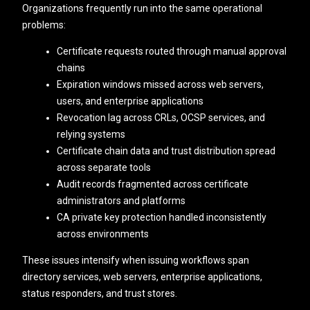
Organizations frequently run into the same operational
problems:
Certificate requests routed through manual approval
chains
Expiration windows missed across web servers,
users, and enterprise applications
Revocation lag across CRLs, OCSP services, and
relying systems
Certificate chain data and trust distribution spread
across separate tools
Audit records fragmented across certificate
administrators and platforms
CA private key protection handled inconsistently
across environments
These issues intensify when issuing workflows span
directory services, web servers, enterprise applications,
status responders, and trust stores.