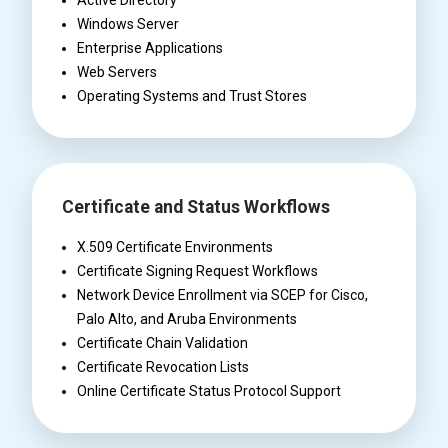
Active Directory
Windows Server
Enterprise Applications
Web Servers
Operating Systems and Trust Stores
Certificate and Status Workflows
X.509 Certificate Environments
Certificate Signing Request Workflows
Network Device Enrollment via SCEP for Cisco,
Palo Alto, and Aruba Environments
Certificate Chain Validation
Certificate Revocation Lists
Online Certificate Status Protocol Support