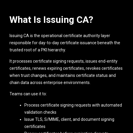
What Is Issuing CA?
Issuing CA is the operational certificate authority layer
responsible for day-to-day certificate issuance beneath the
trusted root of a PKI hierarchy.
It processes certificate signing requests, issues end-entity
certificates, renews expiring certificates, revokes certificates
when trust changes, and maintains certificate status and
chain data across enterprise environments.
Teams can use it to:
Process certificate signing requests with automated
validation checks
Issue TLS, S/MIME, client, and document signing
certificates