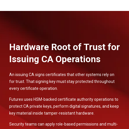
Hardware Root of Trust for
Issuing CA Operations
An issuing CA signs certificates that other systems rely on
for trust. That signing key must stay protected throughout
every certificate operation.
Futurex uses HSM-backed certificate authority operations to
protect CA private keys, perform digital signatures, and keep
key material inside tamper-resistant hardware.
Security teams can apply role-based permissions and multi-