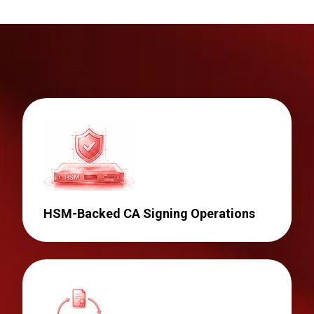
HSM-Backed CA Signing Operations