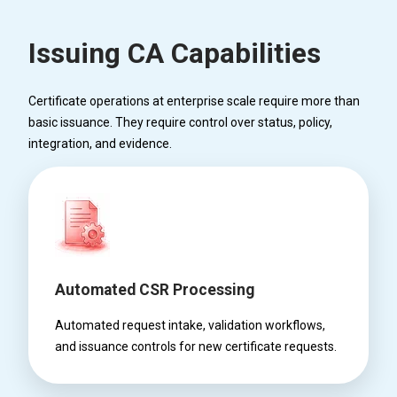
Issuing CA Capabilities
Certificate operations at enterprise scale require more than
basic issuance. They require control over status, policy,
integration, and evidence.
Automated CSR Processing
Automated request intake, validation workflows,
and issuance controls for new certificate requests.