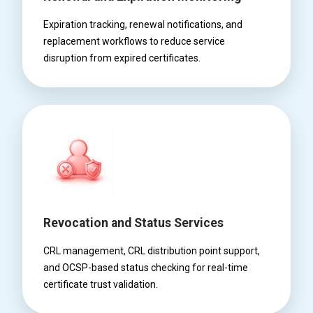
Expiration tracking, renewal notifications, and
replacement workflows to reduce service
disruption from expired certificates.
Revocation and Status Services
CRL management, CRL distribution point support,
and OCSP-based status checking for real-time
certificate trust validation.