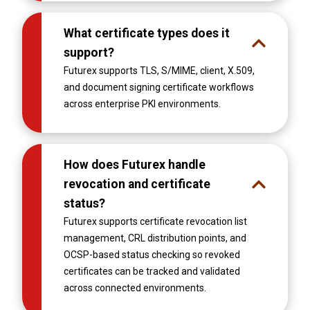
What certificate types does it
support?
Futurex supports TLS, S/MIME, client, X.509,
and document signing certificate workflows
across enterprise PKI environments.
How does Futurex handle
revocation and certificate
status?
Futurex supports certificate revocation list
management, CRL distribution points, and
OCSP-based status checking so revoked
certificates can be tracked and validated
across connected environments.