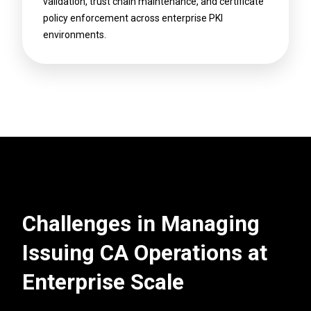
validation, trust chain maintenance, and certificate
policy enforcement across enterprise PKI
environments.
Challenges in Managing
Issuing CA Operations at
Enterprise Scale