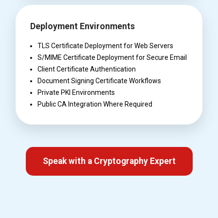
Deployment Environments
TLS Certificate Deployment for Web Servers
S/MIME Certificate Deployment for Secure Email
Client Certificate Authentication
Document Signing Certificate Workflows
Private PKI Environments
Public CA Integration Where Required
Speak with a Cryptography Expert