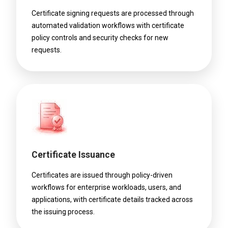
Certificate signing requests are processed through
automated validation workflows with certificate
policy controls and security checks for new
requests.
Certificate Issuance
Certificates are issued through policy-driven
workflows for enterprise workloads, users, and
applications, with certificate details tracked across
the issuing process.