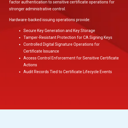
factor authentication to sensitive certificate operations for
stronger administrative control.
Hardware-backed issuing operations provide:
Secure Key Generation and Key Storage
Tamper-Resistant Protection for CA Signing Keys
Controlled Digital Signature Operations for
Certificate Issuance
Access Control Enforcement for Sensitive Certificate
Actions
Audit Records Tied to Certificate Lifecycle Events