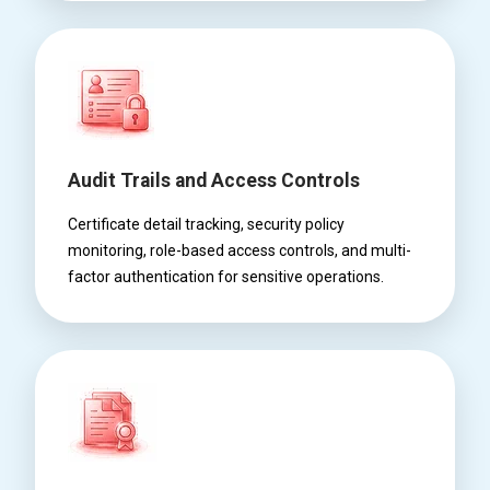
Audit Trails and Access Controls
Certificate detail tracking, security policy
monitoring, role-based access controls, and multi-
factor authentication for sensitive operations.