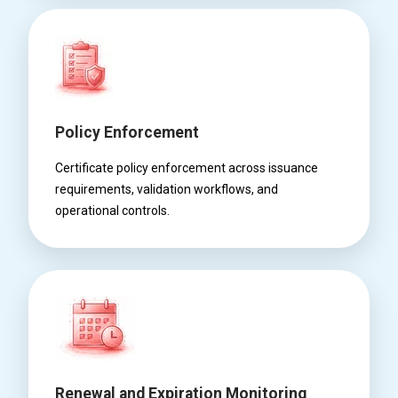
Policy Enforcement
Certificate policy enforcement across issuance
requirements, validation workflows, and
operational controls.
Renewal and Expiration Monitoring