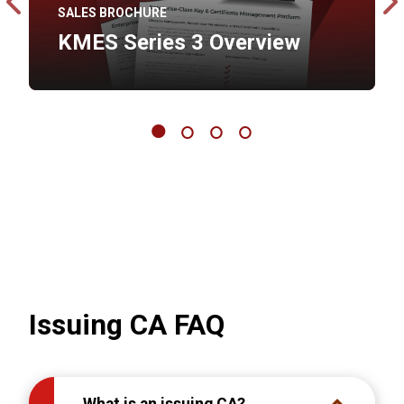
SALES BROCHURE
ity
KMES Series 3 Overview
Issuing CA FAQ
What is an issuing CA?