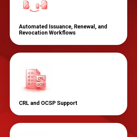
Automated Issuance, Renewal, and
Revocation Workflows
CRL and OCSP Support