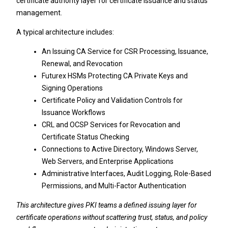
certificate authority layer for certificate issuance and status
management.
A typical architecture includes:
An Issuing CA Service for CSR Processing, Issuance,
Renewal, and Revocation
Futurex HSMs Protecting CA Private Keys and
Signing Operations
Certificate Policy and Validation Controls for
Issuance Workflows
CRL and OCSP Services for Revocation and
Certificate Status Checking
Connections to Active Directory, Windows Server,
Web Servers, and Enterprise Applications
Administrative Interfaces, Audit Logging, Role-Based
Permissions, and Multi-Factor Authentication
This architecture gives PKI teams a defined issuing layer for
certificate operations without scattering trust, status, and policy