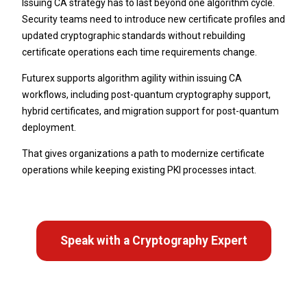
Issuing CA strategy has to last beyond one algorithm cycle.
Security teams need to introduce new certificate profiles and
updated cryptographic standards without rebuilding
certificate operations each time requirements change.
Futurex supports algorithm agility within issuing CA
workflows, including post-quantum cryptography support,
hybrid certificates, and migration support for post-quantum
deployment.
That gives organizations a path to modernize certificate
operations while keeping existing PKI processes intact.
Speak with a Cryptography Expert