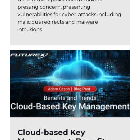
pressing concern, presenting
vulnerabilities for cyber-attacks including
malicious redirects and malware
intrusions.
Cloud-based Key