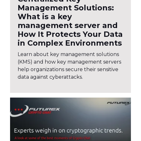
Management Solutions:
What is a key
management server and
How It Protects Your Data
in Complex Environments
Learn about key management solutions
(KMS) and how key management servers
help organizations secure their sensitive
data against cyberattacks.