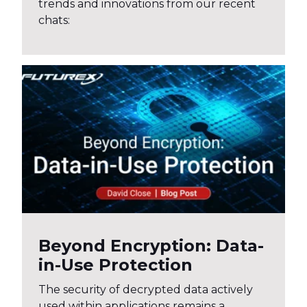
trends and innovations from our recent
chats:
Beyond Encryption: Data-
in-Use Protection
The security of decrypted data actively
used within applications remains a