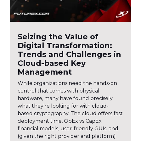
Seizing the Value of
Digital Transformation:
Trends and Challenges in
Cloud-based Key
Management
While organizations need the hands-on
control that comes with physical
hardware, many have found precisely
what they’re looking for with cloud-
based cryptography. The cloud offers fast
deployment time, OpEx vs CapEx
financial models, user-friendly GUIs, and
(given the right provider and platform)