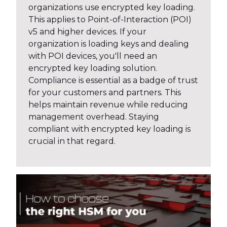
organizations use encrypted key loading.
This applies to Point-of-Interaction (POI)
v5 and higher devices. If your
organization is loading keys and dealing
with POI devices, you'll need an
encrypted key loading solution.
Compliance is essential as a badge of trust
for your customers and partners. This
helps maintain revenue while reducing
management overhead. Staying
compliant with encrypted key loading is
crucial in that regard.