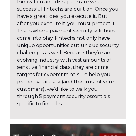
Innovation and disruption are what
successful fintechs are built on. Once you
have a great idea, you execute it. But
after you execute it, you must protect it.
That’s where payment security solutions
come into play. Fintechs not only have
unique opportunities but unique security
challenges as well. Because they’re an
evolving industry with vast amounts of
sensitive financial data, they are prime
targets for cybercriminals. To help you
protect your data (and the trust of your
customers), we’d like to walk you
through 5 payment security essentials
specific to fintechs.