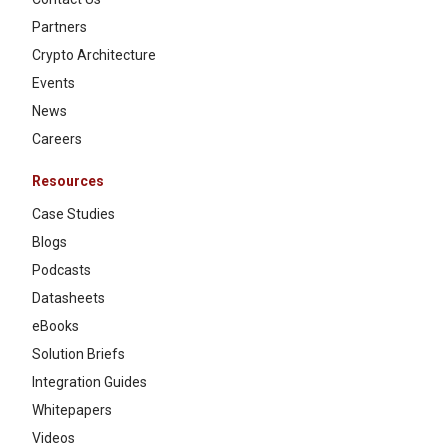
Partners
Crypto Architecture
Events
News
Careers
Resources
Case Studies
Blogs
Podcasts
Datasheets
eBooks
Solution Briefs
Integration Guides
Whitepapers
Videos