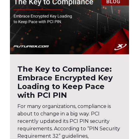
The Key to Compliance:
Embrace Encrypted Key
Loading to Keep Pace
with PCI PIN
For many organizations, compliance is
about to change in a big way. PCI
recently updated its PCI PIN security
requirements. According to “PIN Security
Requirement 32” guidelines,