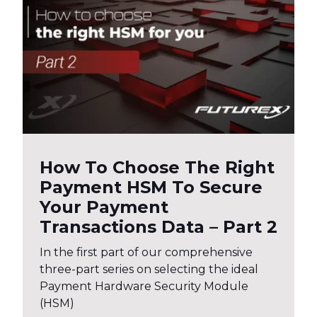
How To Choose The Right
Payment HSM To Secure
Your Payment
Transactions Data – Part 2
In the first part of our comprehensive
three-part series on selecting the ideal
Payment Hardware Security Module
(HSM)