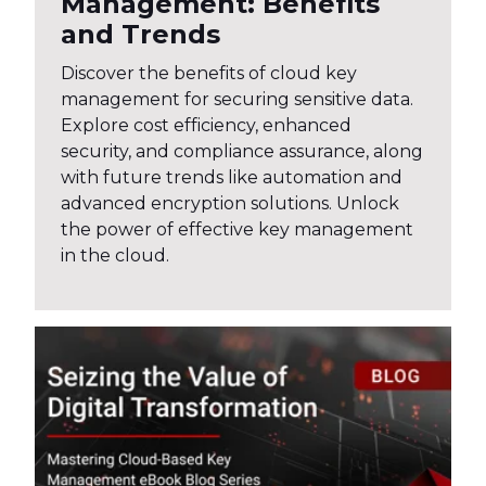
Management: Benefits
and Trends
Discover the benefits of cloud key
management for securing sensitive data.
Explore cost efficiency, enhanced
security, and compliance assurance, along
with future trends like automation and
advanced encryption solutions. Unlock
the power of effective key management
in the cloud.