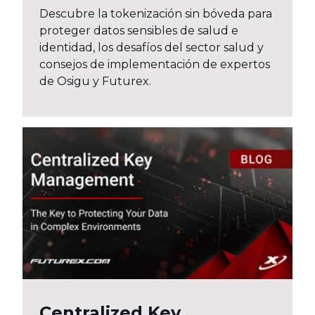
Descubre la tokenización sin bóveda para
proteger datos sensibles de salud e
identidad, los desafíos del sector salud y
consejos de implementación de expertos
de Osigu y Futurex.
Centralized Key