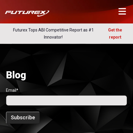
Futurex Tops ABI Competitive Report as #1
Get the
Innovator!
report
Blog
Email
*