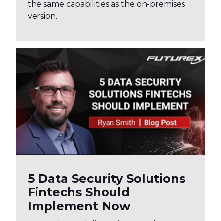
the same capabilities as the on-premises
version.
5 Data Security Solutions
Fintechs Should
Implement Now