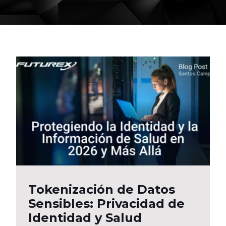
Tokenización de Datos
Sensibles: Privacidad de
Identidad y Salud