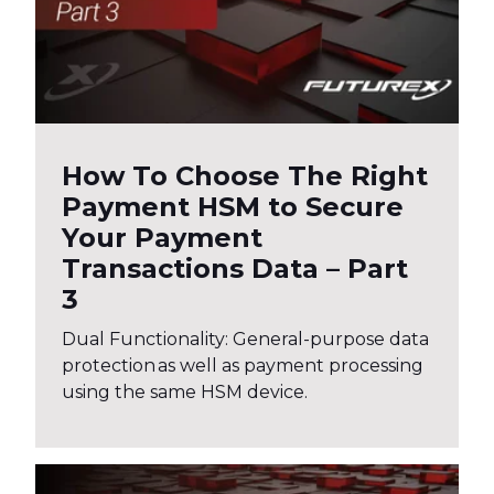
How To Choose The Right
Payment HSM to Secure
Your Payment
Transactions Data – Part
3
Dual Functionality: General-purpose data
protection as well as payment processing
using the same HSM device.