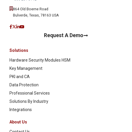
864 Old Boerne Road
Bulverde, Texas, 78163 USA
Request A Demo
Solutions
Hardware Security Modules HSM
Key Management
PKI and CA
Data Protection
Professional Services
Solutions By Industry
Integrations
About Us
Contact Us