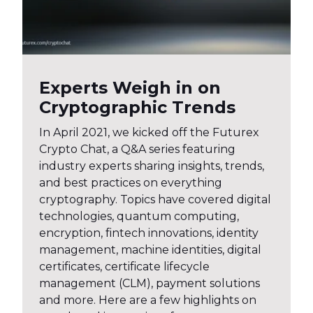
Experts Weigh in on
Cryptographic Trends
In April 2021, we kicked off the Futurex
Crypto Chat, a Q&A series featuring
industry experts sharing insights, trends,
and best practices on everything
cryptography. Topics have covered digital
technologies, quantum computing,
encryption, fintech innovations, identity
management, machine identities, digital
certificates, certificate lifecycle
management (CLM), payment solutions
and more. Here are a few highlights on