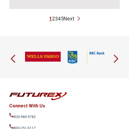
1
2
3
4
5
Next
Connect With Us
830-980-9782
800-251-5112