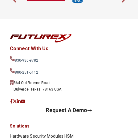
Connect With Us
830-980-9782
800-251-5112
864 Old Boerne Road
Bulverde, Texas, 78163 USA
Request A Demo
Solutions
Hardware Security Modules HSM