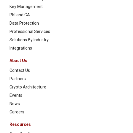
Key Management
PKI and CA
Data Protection
Professional Services
Solutions By Industry
Integrations
About Us
Contact Us
Partners
Crypto Architecture
Events
News
Careers
Resources