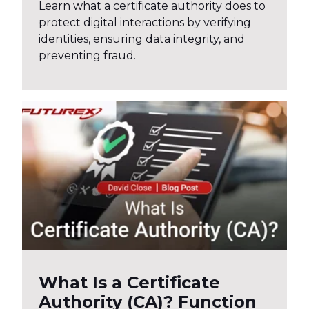
Learn what a certificate authority does to
protect digital interactions by verifying
identities, ensuring data integrity, and
preventing fraud.
What Is a Certificate
Authority (CA)? Function