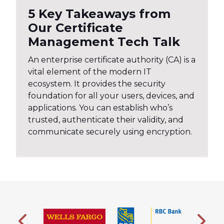
5 Key Takeaways from
Our Certificate
Management Tech Talk
An enterprise certificate authority (CA) is a
vital element of the modern IT
ecosystem. It provides the security
foundation for all your users, devices, and
applications. You can establish who’s
trusted, authenticate their validity, and
communicate securely using encryption.