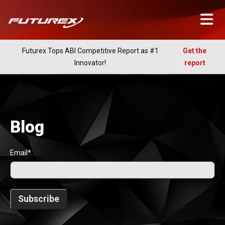
Futurex Tops ABI Competitive Report as #1
Get the
Innovator!
report
Blog
Email
*