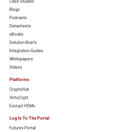
Case Studies
Blogs
Podcasts
Datasheets
eBooks
Solution Briefs
Integration Guides
Whitepapers
Videos
Platforms
CryptoHub
VirtuCrypt
Excrypt HSMs
Log In To The Portal
Futurex Portal