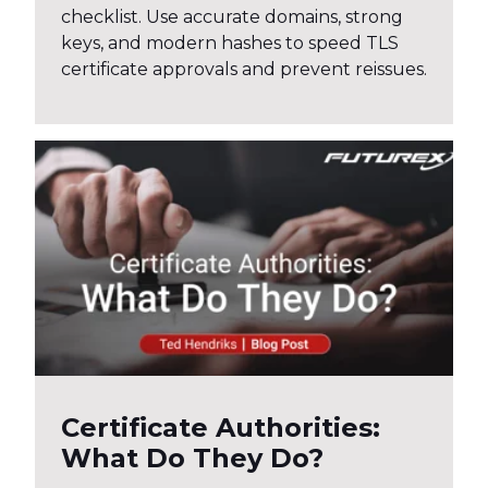
checklist. Use accurate domains, strong
keys, and modern hashes to speed TLS
certificate approvals and prevent reissues.
Certificate Authorities:
What Do They Do?