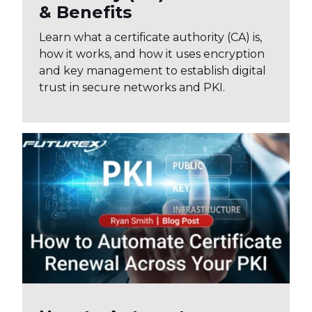
& Benefits
Learn what a certificate authority (CA) is,
how it works, and how it uses encryption
and key management to establish digital
trust in secure networks and PKI.