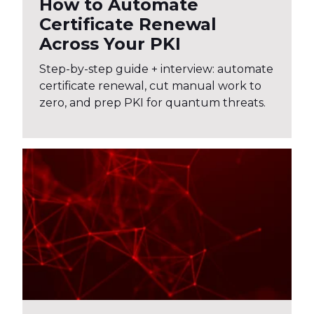
How to Automate
Certificate Renewal
Across Your PKI
Step-by-step guide + interview: automate
certificate renewal, cut manual work to
zero, and prep PKI for quantum threats.