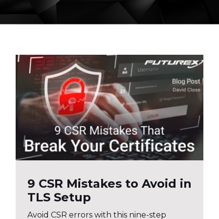
9 CSR Mistakes to Avoid in
TLS Setup
Avoid CSR errors with this nine-step