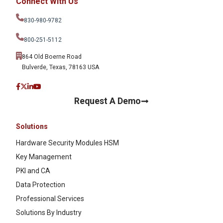
Connect With Us
830-980-9782
800-251-5112
864 Old Boerne Road
Bulverde, Texas, 78163 USA
Request A Demo
Solutions
Hardware Security Modules HSM
Key Management
PKI and CA
Data Protection
Professional Services
Solutions By Industry