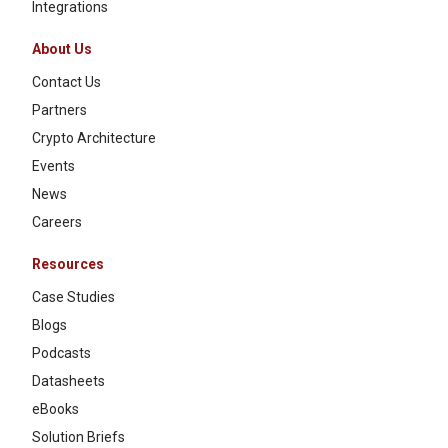
Integrations
About Us
Contact Us
Partners
Crypto Architecture
Events
News
Careers
Resources
Case Studies
Blogs
Podcasts
Datasheets
eBooks
Solution Briefs