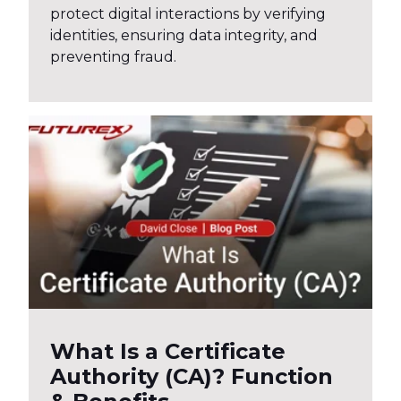
protect digital interactions by verifying
identities, ensuring data integrity, and
preventing fraud.
What Is a Certificate
Authority (CA)? Function