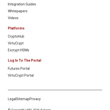
Integration Guides
Whitepapers
Videos
Platforms
CryptoHub
VirtuCrypt
Excrypt HSMs
Log In To The Portal
Futurex Portal
VirtuCrypt Portal
Legal
Sitemap
Privacy