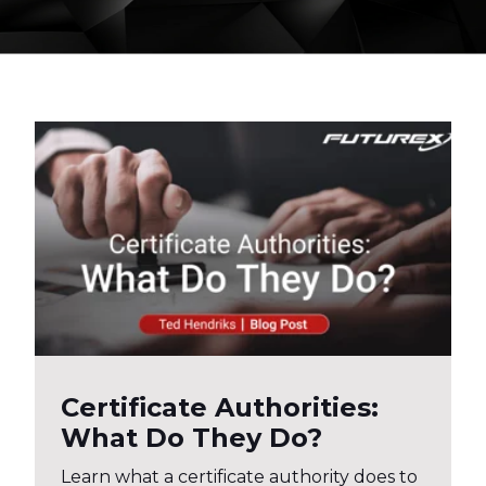
Certificate Authorities:
What Do They Do?
Learn what a certificate authority does to