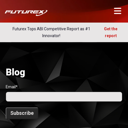
Futurex Tops ABI Competitive Report as #1
Get the
Innovator!
report
Blog
Email
*