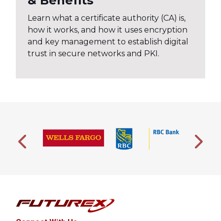
& Benefits
Learn what a certificate authority (CA) is,
how it works, and how it uses encryption
and key management to establish digital
trust in secure networks and PKI.