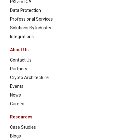
PKI and CA
Data Protection
Professional Services
Solutions By Industry
Integrations
About Us
Contact Us
Partners
Crypto Architecture
Events
News
Careers
Resources
Case Studies
Blogs