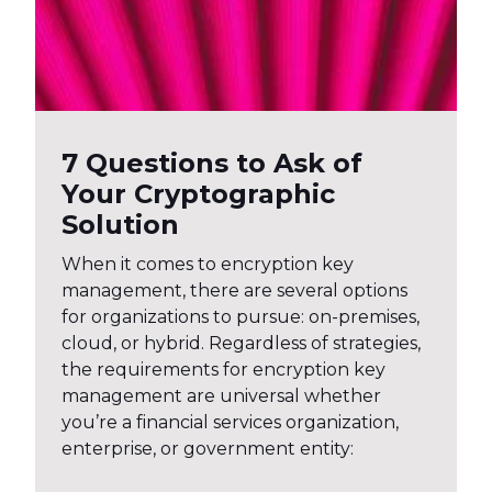
7 Questions to Ask of
Your Cryptographic
Solution
When it comes to encryption key
management, there are several options
for organizations to pursue: on-premises,
cloud, or hybrid. Regardless of strategies,
the requirements for encryption key
management are universal whether
you’re a financial services organization,
enterprise, or government entity: