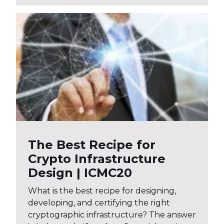
The Best Recipe for
Crypto Infrastructure
Design | ICMC20
What is the best recipe for designing,
developing, and certifying the right
cryptographic infrastructure? The answer