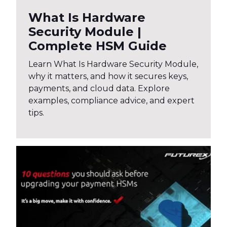
What Is Hardware
Security Module |
Complete HSM Guide
Learn What Is Hardware Security Module,
why it matters, and how it secures keys,
payments, and cloud data. Explore
examples, compliance advice, and expert
tips.