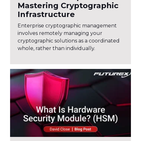
Mastering Cryptographic
Infrastructure
Enterprise cryptographic management
involves remotely managing your
cryptographic solutions as a coordinated
whole, rather than individually.