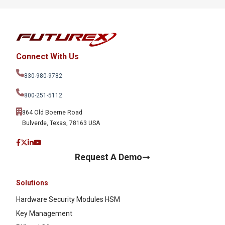
Connect With Us
830-980-9782
800-251-5112
864 Old Boerne Road
Bulverde, Texas, 78163 USA
Request A Demo
Solutions
Hardware Security Modules HSM
Key Management