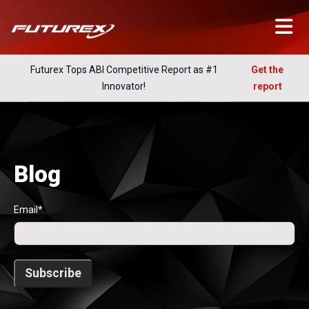
Futurex Tops ABI Competitive Report as #1
Get the
Innovator!
report
Blog
Email
*