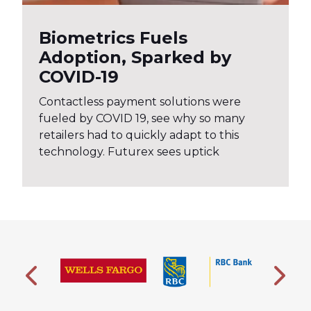
Biometrics Fuels
Adoption, Sparked by
COVID-19
Contactless payment solutions were
fueled by COVID 19, see why so many
retailers had to quickly adapt to this
technology. Futurex sees uptick