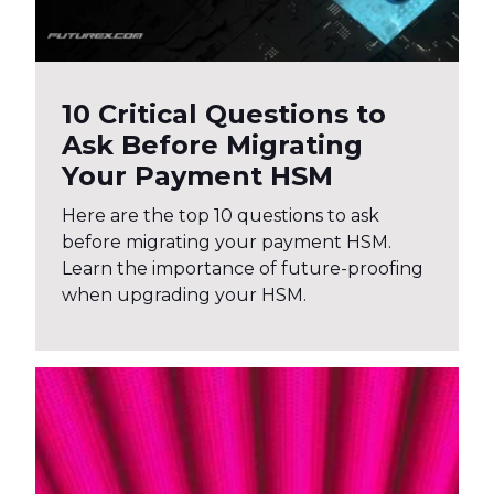
10 Critical Questions to
Ask Before Migrating
Your Payment HSM
Here are the top 10 questions to ask
before migrating your payment HSM.
Learn the importance of future-proofing
when upgrading your HSM.