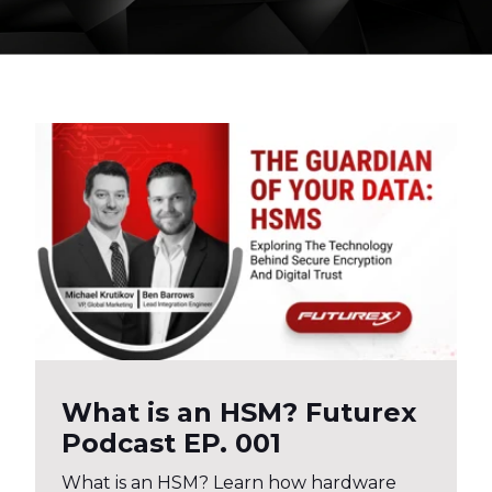
What is an HSM? Futurex
Podcast EP. 001
What is an HSM? Learn how hardware