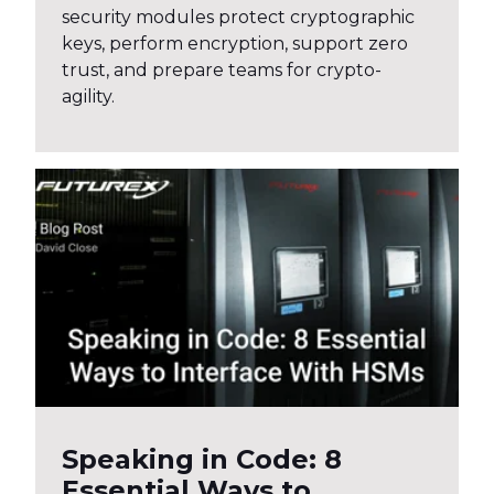
security modules protect cryptographic
keys, perform encryption, support zero
trust, and prepare teams for crypto-
agility.
Speaking in Code: 8
Essential Ways to