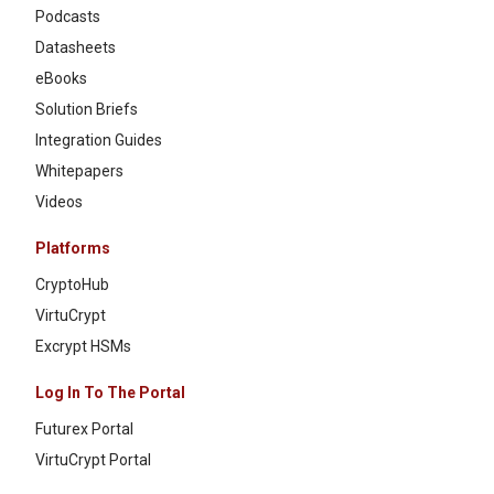
Podcasts
Datasheets
eBooks
Solution Briefs
Integration Guides
Whitepapers
Videos
Platforms
CryptoHub
VirtuCrypt
Excrypt HSMs
Log In To The Portal
Futurex Portal
VirtuCrypt Portal