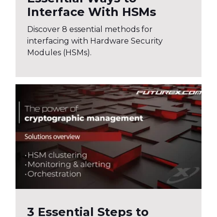
Interface With HSMs
Discover 8 essential methods for
interfacing with Hardware Security
Modules (HSMs).
3 Essential Steps to