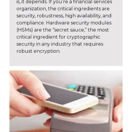
is, it depends. If you’re a financial services
organization, the critical ingredients are
security, robustness, high availability, and
compliance. Hardware security modules
(HSMs) are the “secret sauce,” the most
critical ingredient for cryptographic
security in any industry that requires
robust encryption.