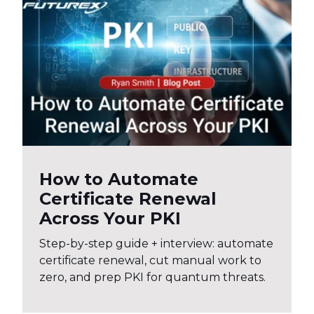
How to Automate
Certificate Renewal
Across Your PKI
Step-by-step guide + interview: automate
certificate renewal, cut manual work to
zero, and prep PKI for quantum threats.