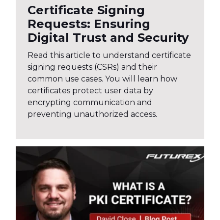
Certificate Signing
Requests: Ensuring
Digital Trust and Security
Read this article to understand certificate
signing requests (CSRs) and their
common use cases. You will learn how
certificates protect user data by
encrypting communication and
preventing unauthorized access.