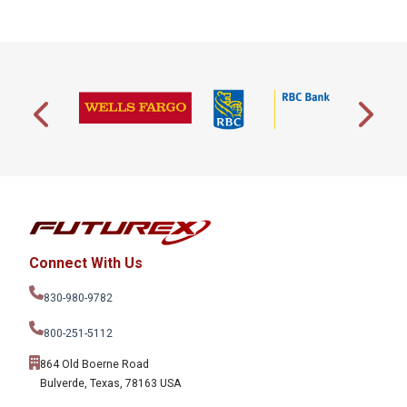
Connect With Us
830-980-9782
800-251-5112
864 Old Boerne Road
Bulverde, Texas, 78163 USA