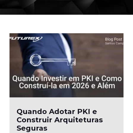
Quando Adotar PKI e
Construir Arquiteturas
Seguras