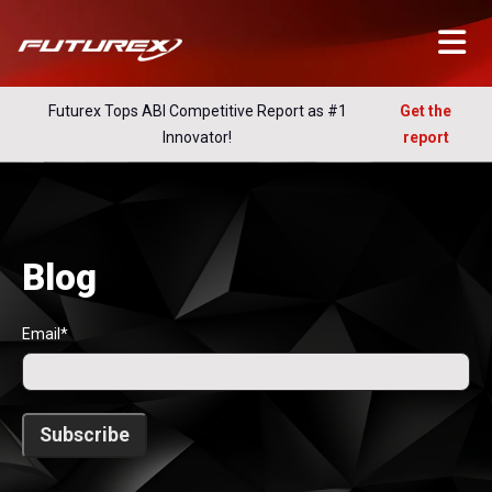
Futurex Tops ABI Competitive Report as #1
Get the
Innovator!
report
Blog
Email
*