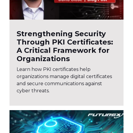
Strengthening Security
Through PKI Certificates:
A Critical Framework for
Organizations
Learn how PKI certificates help
organizations manage digital certificates
and secure communications against
cyber threats.