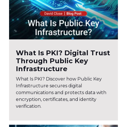
What Is PKI? Digital Trust
Through Public Key
Infrastructure
What Is PKI? Discover how Public Key
Infrastructure secures digital
communications and protects data with
encryption, certificates, and identity
verification.