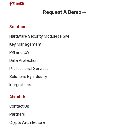
Request A Demo
Solutions
Hardware Security Modules HSM
Key Management
PKI and CA
Data Protection
Professional Services
Solutions By Industry
Integrations
About Us
Contact Us
Partners
Crypto Architecture