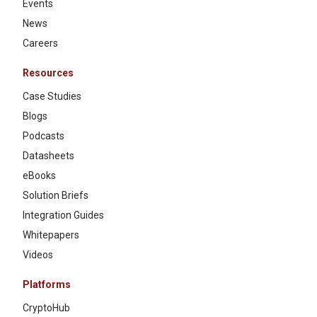
Events
News
Careers
Resources
Case Studies
Blogs
Podcasts
Datasheets
eBooks
Solution Briefs
Integration Guides
Whitepapers
Videos
Platforms
CryptoHub