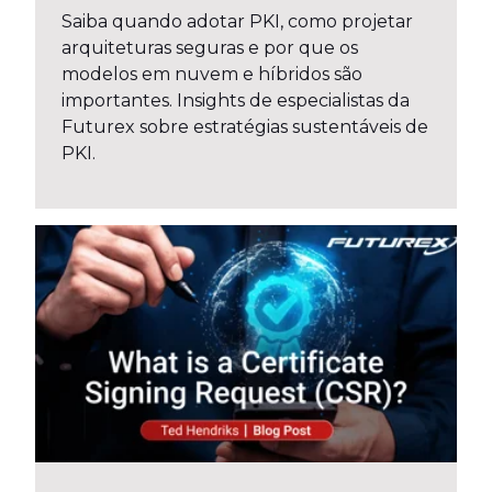
Saiba quando adotar PKI, como projetar
arquiteturas seguras e por que os
modelos em nuvem e híbridos são
importantes. Insights de especialistas da
Futurex sobre estratégias sustentáveis de
PKI.