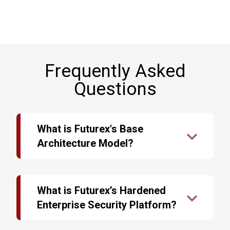
Frequently Asked
Questions
What is Futurex's Base
Architecture Model?
The data security industry is undergoing rapid
changes. Outdated encryption technology can be
the downfall of an infrastructure, no matter how
What is Futurex’s Hardened
secure it may have once been. Each day,
Enterprise Security Platform?
criminals develop new ways of bypassing
security measures and stealing sensitive and
Systems administrators are tasked with the