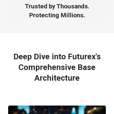
Trusted by Thousands.
Protecting Millions.
Deep Dive into Futurex's
Comprehensive Base
Architecture