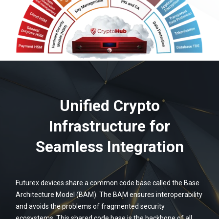
Unified Crypto
Infrastructure for
Seamless Integration
Futurex devices share a common code base called the Base
Architecture Model (BAM). The BAM ensures interoperability
and avoids the problems of fragmented security
ecosystems. This shared code base is the backbone of all