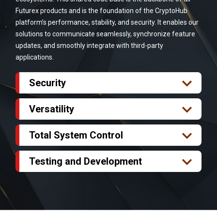
Futurex products and is the foundation of the CryptoHub
platform’s performance, stability, and security. It enables our
solutions to communicate seamlessly, synchronize feature
updates, and smoothly integrate with third-party
applications.
Security
Futurex products offer FIPS 140-2 Level 3-validated
security and are classified as secure cryptographic
Versatility
devices (SCD). Futurex technology secures data
Upgrades to legacy and multi-vendor systems are
integrity at every endpoint. Reduce your security
more than inconvenient – they can be thoroughly
Total System Control
exposure from multiple vendor solutions and
unfeasible. The stability of the Futurex platform
The Futurex platform offers user-defined
exponential third-party integrations by streamlining
enables you to deploy new CryptoHub modules and
parameters for intelligent monitoring and alerting
Testing and Development
your HSM and cryptographic solutions to a single
Futurex products across your entire infrastructure
across the managed devices within your
Reduce your time to market by using HSM
platform.
rapidly, efficiently, and without the need for
cryptographic infrastructure. Futurex technology
virtualization as part of your testing, development,
compatibility testing to sustain security and
offers robust security and centralized management.
and rapid prototyping workflow. Features such as
interoperability with multiple vendors.
This allows for a highly available, redundant, and alert
HSM cloning and cross-region replication let you