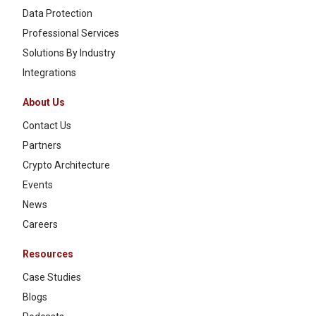
Data Protection
Professional Services
Solutions By Industry
Integrations
About Us
Contact Us
Partners
Crypto Architecture
Events
News
Careers
Resources
Case Studies
Blogs