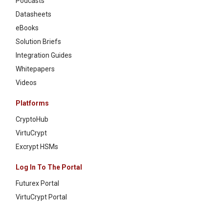
Podcasts
Datasheets
eBooks
Solution Briefs
Integration Guides
Whitepapers
Videos
Platforms
CryptoHub
VirtuCrypt
Excrypt HSMs
Log In To The Portal
Futurex Portal
VirtuCrypt Portal