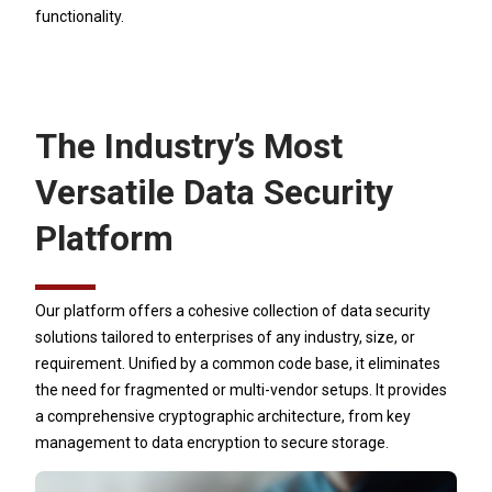
functionality.
The Industry’s Most
Versatile Data Security
Platform
Our platform offers a cohesive collection of data security
solutions tailored to enterprises of any industry, size, or
requirement. Unified by a common code base, it eliminates
the need for fragmented or multi-vendor setups. It provides
a comprehensive cryptographic architecture, from key
management to data encryption to secure storage.