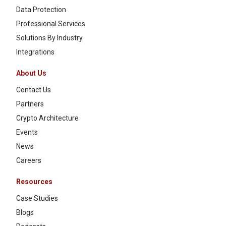
Data Protection
Professional Services
Solutions By Industry
Integrations
About Us
Contact Us
Partners
Crypto Architecture
Events
News
Careers
Resources
Case Studies
Blogs