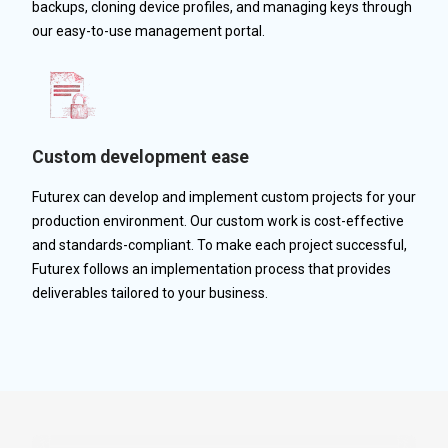
backups, cloning device profiles, and managing keys through
our easy-to-use management portal.
Custom development ease
Futurex can develop and implement custom projects for your
production environment. Our custom work is cost-effective
and standards-compliant. To make each project successful,
Futurex follows an implementation process that provides
deliverables tailored to your business.