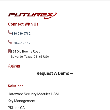
Connect With Us
830-980-9782
800-251-5112
864 Old Boerne Road
Bulverde, Texas, 78163 USA
Request A Demo
Solutions
Hardware Security Modules HSM
Key Management
PKI and CA