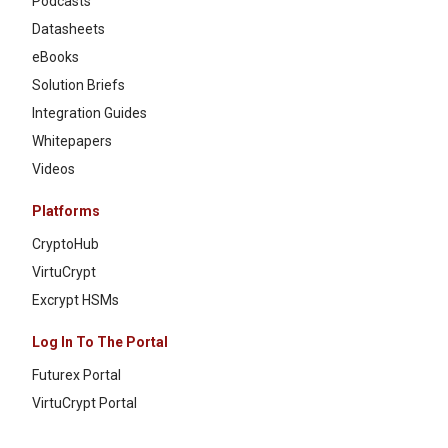
Podcasts
Datasheets
eBooks
Solution Briefs
Integration Guides
Whitepapers
Videos
Platforms
CryptoHub
VirtuCrypt
Excrypt HSMs
Log In To The Portal
Futurex Portal
VirtuCrypt Portal