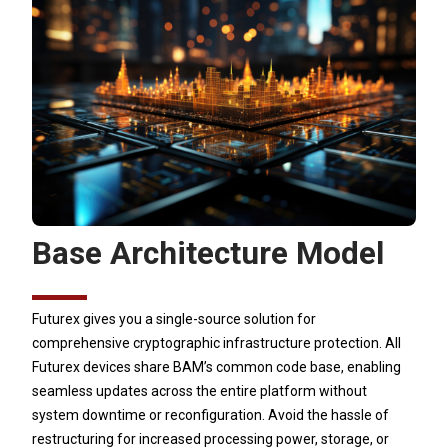
Base Architecture Model
Futurex gives you a single-source solution for
comprehensive cryptographic infrastructure protection. All
Futurex devices share BAM’s common code base, enabling
seamless updates across the entire platform without
system downtime or reconfiguration. Avoid the hassle of
restructuring for increased processing power, storage, or