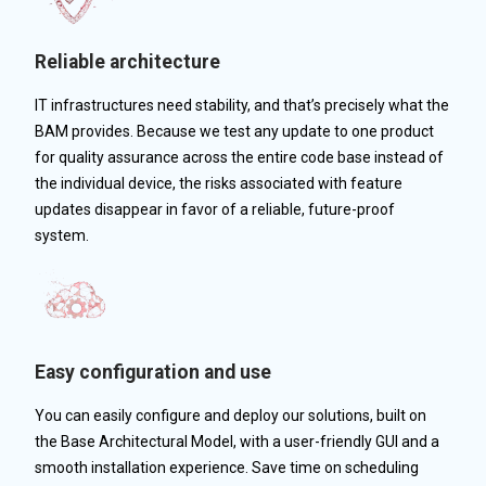
Reliable architecture
IT infrastructures need stability, and that’s precisely what the
BAM provides. Because we test any update to one product
for quality assurance across the entire code base instead of
the individual device, the risks associated with feature
updates disappear in favor of a reliable, future-proof
system.
Easy configuration and use
You can easily configure and deploy our solutions, built on
the Base Architectural Model, with a user-friendly GUI and a
smooth installation experience. Save time on scheduling