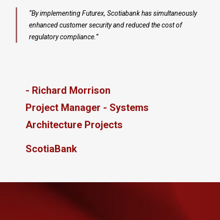
“By implementing Futurex
, Scotiabank has simultaneously
enhanced customer security and reduced the cost of
regulatory compliance.”
- Richard Morrison
Project Manager - Systems
Architecture Projects
ScotiaBank