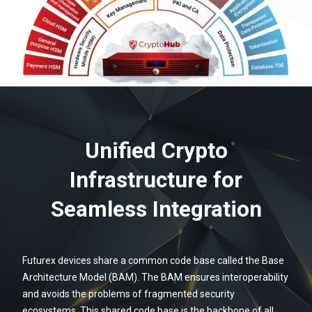
Unified Crypto
Infrastructure for
Seamless Integration
Futurex devices share a common code base called the Base
Architecture Model (BAM). The BAM ensures interoperability
and avoids the problems of fragmented security
ecosystems. This shared code base is the backbone of all