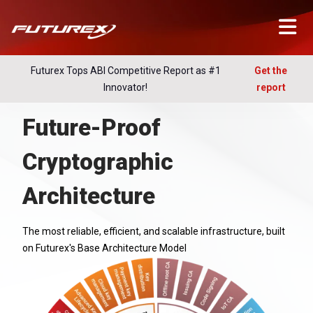
Futurex Tops ABI Competitive Report as #1
Get the
Innovator!
report
Future-Proof
Cryptographic
Architecture
The most reliable, efficient, and scalable infrastructure, built
on Futurex's Base Architecture Model