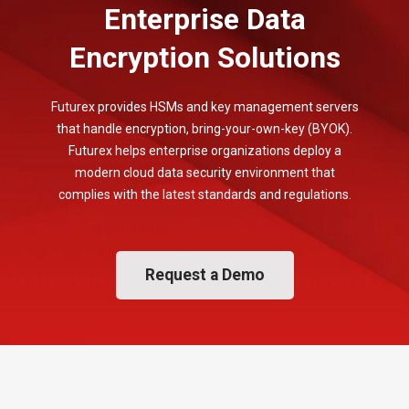
Enterprise Data
Encryption Solutions
Futurex provides HSMs and key management servers
that handle encryption, bring-your-own-key (BYOK).
Futurex helps enterprise organizations deploy a
modern cloud data security environment that
complies with the latest standards and regulations.
Request a Demo