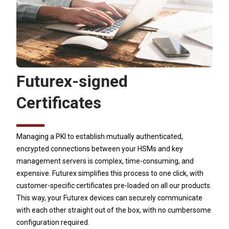
Futurex-signed
Certificates
Managing a PKI to establish mutually authenticated,
encrypted connections between your HSMs and key
management servers is complex, time-consuming, and
expensive. Futurex simplifies this process to one click, with
customer-specific certificates pre-loaded on all our products.
This way, your Futurex devices can securely communicate
with each other straight out of the box, with no cumbersome
configuration required.