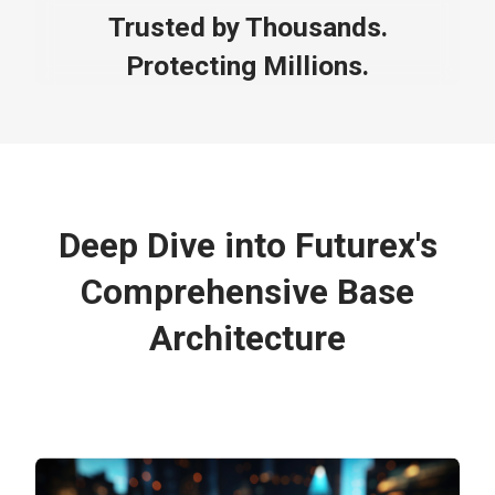
Trusted by Thousands.
Protecting Millions.
Deep Dive into Futurex's
Comprehensive Base
Architecture