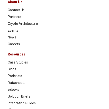
About Us
Contact Us
Partners
Crypto Architecture
Events
News
Careers
Resources
Case Studies
Blogs
Podcasts
Datasheets
eBooks
Solution Briefs
Integration Guides