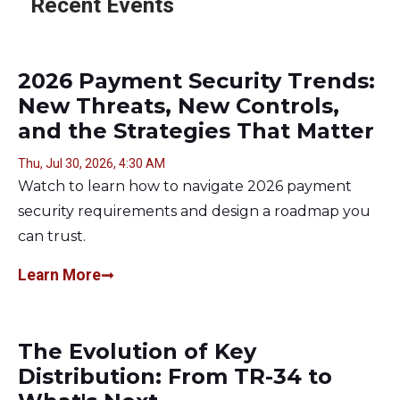
Recent Events
2026 Payment Security Trends:
New Threats, New Controls,
and the Strategies That Matter
Thu, Jul 30, 2026, 4:30 AM
Watch to learn how to navigate 2026 payment
security requirements and design a roadmap you
can trust.
Learn More
The Evolution of Key
Distribution: From TR-34 to