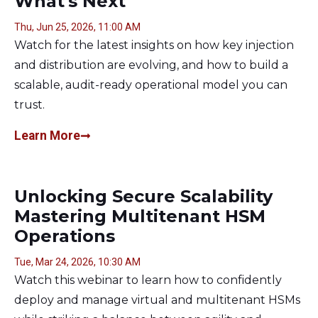
What's Next
Thu, Jun 25, 2026, 11:00 AM
Watch for the latest insights on how key injection
and distribution are evolving, and how to build a
scalable, audit-ready operational model you can
trust.
Learn More
Unlocking Secure Scalability
Mastering Multitenant HSM
Operations
Tue, Mar 24, 2026, 10:30 AM
Watch this webinar to learn how to confidently
deploy and manage virtual and multitenant HSMs