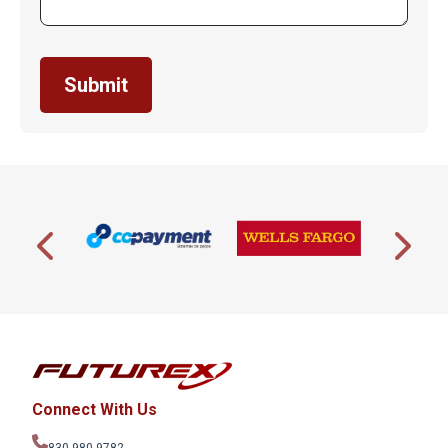
Connect With Us
830-980-9782