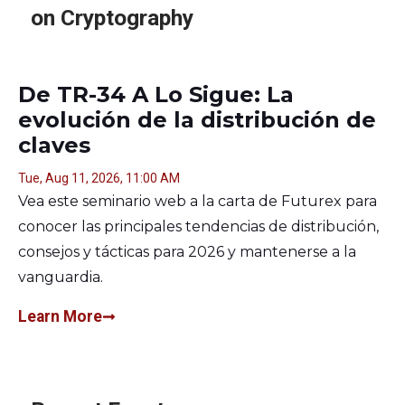
on Cryptography
De TR-34 A Lo Sigue: La
evolución de la distribución de
claves
Tue, Aug 11, 2026, 11:00 AM
Vea este seminario web a la carta de Futurex para
conocer las principales tendencias de distribución,
consejos y tácticas para 2026 y mantenerse a la
vanguardia.
Learn More