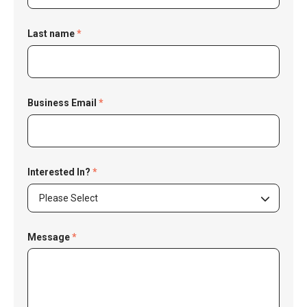
Last name
*
Business Email
*
Interested In?
*
Please Select
Message
*