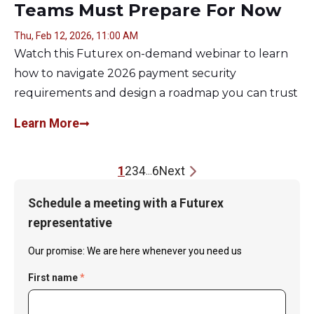
Teams Must Prepare For Now
Thu, Feb 12, 2026, 11:00 AM
Watch this Futurex on-demand webinar to learn
how to navigate 2026 payment security
requirements and design a roadmap you can trust
Learn More
1
2
3
4
6
Next
...
Schedule a meeting with a Futurex
representative
Our promise: We are here whenever you need us
First name
*