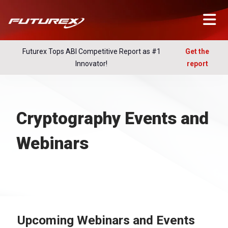
Futurex Tops ABI Competitive Report as #1
Get the
Innovator!
report
Cryptography Events and
Webinars
Upcoming Webinars and Events