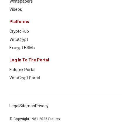
Whitepapers
Videos
Platforms
CryptoHub
VirtuCrypt
Excrypt HSMs
Log In To The Portal
Futurex Portal
VirtuCrypt Portal
Legal
Sitemap
Privacy
© Copyright 1981-2026 Futurex