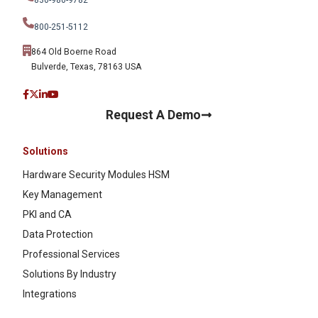
800-251-5112
864 Old Boerne Road
Bulverde, Texas, 78163 USA
Request A Demo
Solutions
Hardware Security Modules HSM
Key Management
PKI and CA
Data Protection
Professional Services
Solutions By Industry
Integrations