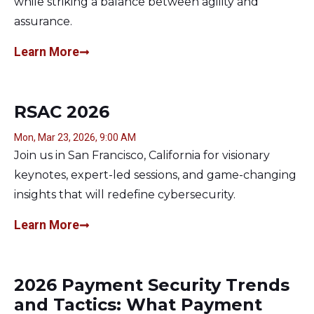
while striking a balance between agility and
assurance.
Learn More
RSAC 2026
Mon, Mar 23, 2026, 9:00 AM
Join us in San Francisco, California for visionary
keynotes, expert-led sessions, and game-changing
insights that will redefine cybersecurity.
Learn More
2026 Payment Security Trends
and Tactics: What Payment