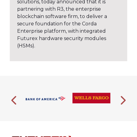
solutions, today announced that it is
partnering with R3, the enterprise
blockchain software firm, to deliver a
secure foundation for the Corda
Enterprise platform, with integrated
Futurex hardware security modules
(HSMs).