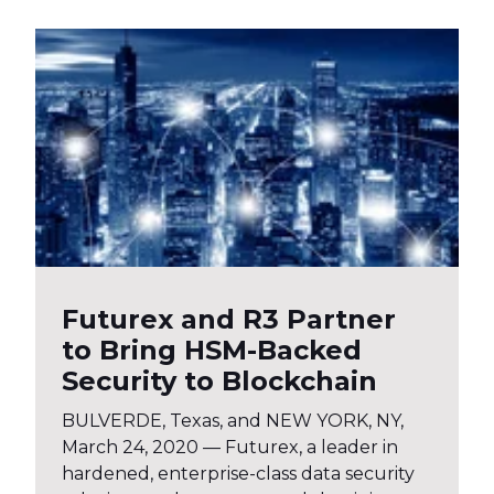
Futurex and R3 Partner
to Bring HSM-Backed
Security to Blockchain
BULVERDE, Texas, and NEW YORK, NY,
March 24, 2020 — Futurex, a leader in
hardened, enterprise-class data security