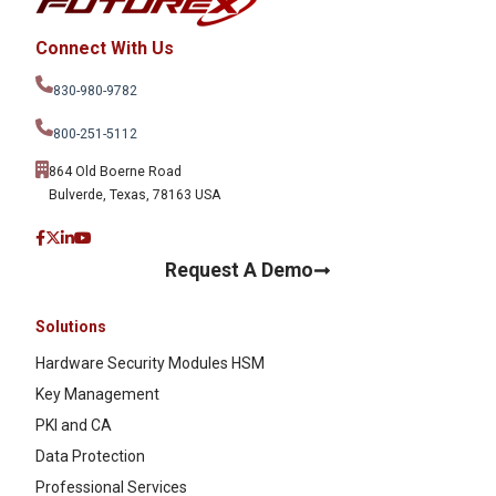
Connect With Us
830-980-9782
800-251-5112
864 Old Boerne Road
Bulverde, Texas, 78163 USA
Request A Demo
Solutions
Hardware Security Modules HSM
Key Management
PKI and CA
Data Protection
Professional Services