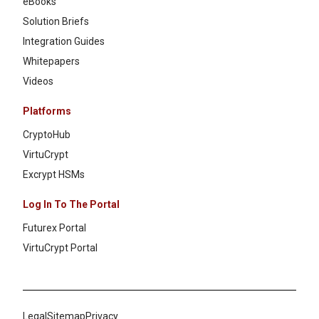
eBooks
Solution Briefs
Integration Guides
Whitepapers
Videos
Platforms
CryptoHub
VirtuCrypt
Excrypt HSMs
Log In To The Portal
Futurex Portal
VirtuCrypt Portal
Legal
Sitemap
Privacy