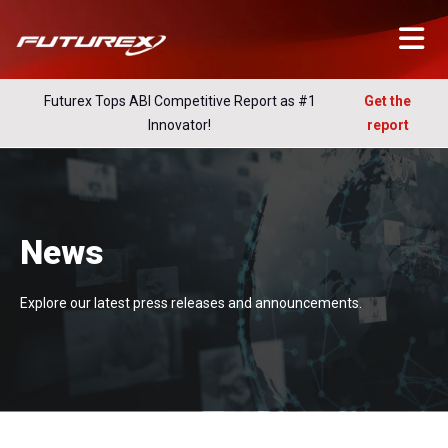
Futurex Tops ABI Competitive Report as #1
Get the
Innovator!
report
News
Explore our latest press releases and announcements.