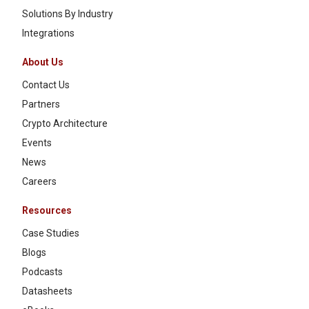
Solutions By Industry
Integrations
About Us
Contact Us
Partners
Crypto Architecture
Events
News
Careers
Resources
Case Studies
Blogs
Podcasts
Datasheets