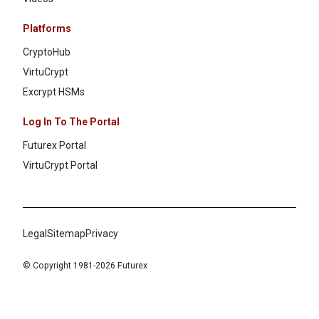
Platforms
CryptoHub
VirtuCrypt
Excrypt HSMs
Log In To The Portal
Futurex Portal
VirtuCrypt Portal
Legal
Sitemap
Privacy
© Copyright 1981-2026 Futurex