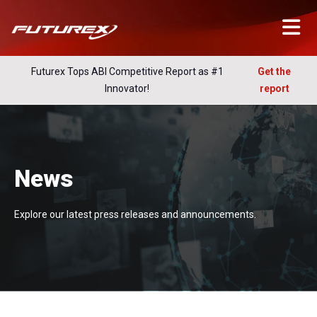
Futurex Tops ABI Competitive Report as #1
Get the
Innovator!
report
News
Explore our latest press releases and announcements.