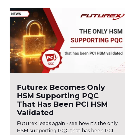
Futurex Becomes Only
HSM Supporting PQC
That Has Been PCI HSM
Validated
Futurex leads again - see how it's the only
HSM supporting PQC that has been PCI