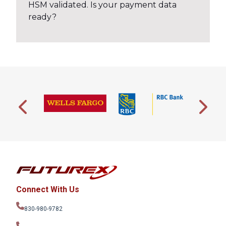
HSM validated. Is your payment data
ready?
Connect With Us
830-980-9782