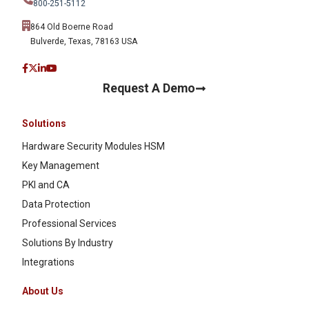
800-251-5112
864 Old Boerne Road
Bulverde, Texas, 78163 USA
Request A Demo
Solutions
Hardware Security Modules HSM
Key Management
PKI and CA
Data Protection
Professional Services
Solutions By Industry
Integrations
About Us