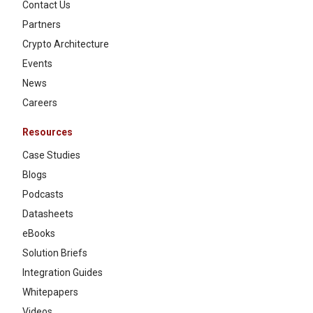
Contact Us
Partners
Crypto Architecture
Events
News
Careers
Resources
Case Studies
Blogs
Podcasts
Datasheets
eBooks
Solution Briefs
Integration Guides
Whitepapers
Videos