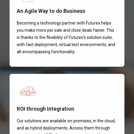
An Agile Way to do Business
Becoming a technology partner with Futurex helps
you make more per sale and close deals faster. This
is thanks to the flexibility of Futurex’s solution suite,
with fast deployment, virtual test environments, and
all-encompassing functionality.
ROI through Integration
Our solutions are available on-premises, in the cloud,
and as hybrid deployments. Access them through