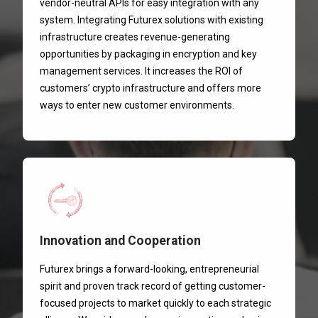
vendor-neutral APIs for easy integration with any
system. Integrating Futurex solutions with existing
infrastructure creates revenue-generating
opportunities by packaging in encryption and key
management services. It increases the ROI of
customers’ crypto infrastructure and offers more
ways to enter new customer environments.
Innovation and Cooperation
Futurex brings a forward-looking, entrepreneurial
spirit and proven track record of getting customer-
focused projects to market quickly to each strategic