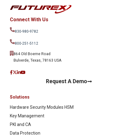
Connect With Us
830-980-9782
800-251-5112
864 Old Boerne Road
Bulverde, Texas, 78163 USA
Request A Demo
Solutions
Hardware Security Modules HSM
Key Management
PKI and CA
Data Protection