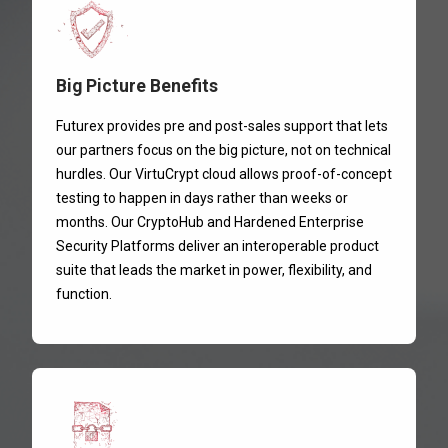
Big Picture Benefits
Futurex provides pre and post-sales support that lets
our partners focus on the big picture, not on technical
hurdles. Our VirtuCrypt cloud allows proof-of-concept
testing to happen in days rather than weeks or
months. Our CryptoHub and Hardened Enterprise
Security Platforms deliver an interoperable product
suite that leads the market in power, flexibility, and
function.