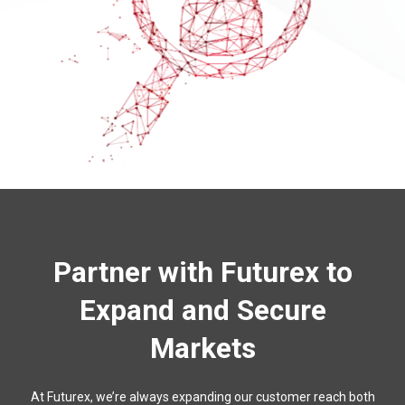
Partner with Futurex to
Expand and Secure
Markets
At Futurex, we’re always expanding our customer reach both