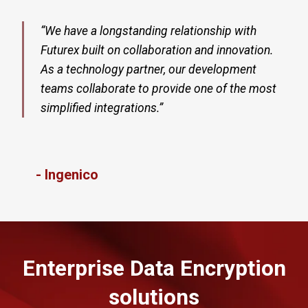
“We have a longstanding relationship with
Futurex built on collaboration and innovation.
As a technology partner, our development
teams collaborate to provide one of the most
simplified integrations.”​
- Ingenico
Enterprise Data Encryption
solutions