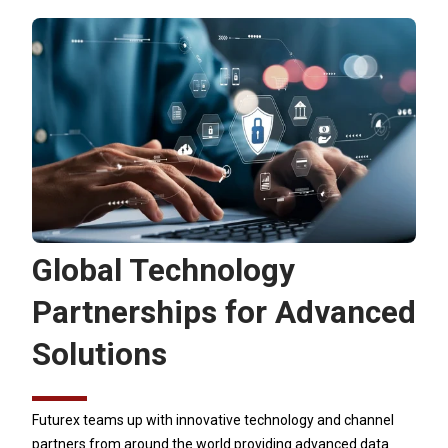
Global Technology
Partnerships for Advanced
Solutions
Futurex teams up with innovative technology and channel
partners from around the world providing advanced data