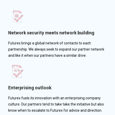
Network security meets network building
Futurex brings a global network of contacts to each
partnership. We always seek to expand our partner network
and like it when our partners have a similar drive.
Enterprising outlook
Futurex fuels its innovation with an enterprising company
culture. Our partners tend to take take the initiative but also
know when to escalate to Futurex for advice and direction.