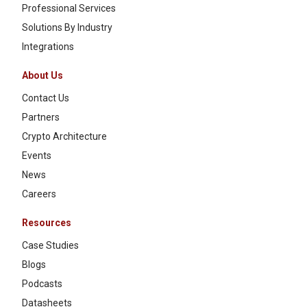
Professional Services
Solutions By Industry
Integrations
About Us
Contact Us
Partners
Crypto Architecture
Events
News
Careers
Resources
Case Studies
Blogs
Podcasts
Datasheets