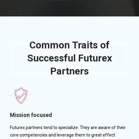
Common Traits of
Successful Futurex
Partners
Mission focused
Futurex partners tend to specialize. They are aware of their
core competencies and leverage them to great effect.