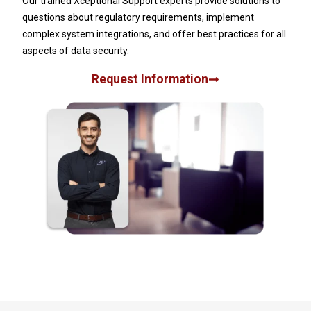
Our trained Xceptional Support experts provide solutions to
questions about regulatory requirements, implement
complex system integrations, and offer best practices for all
aspects of data security.
Request Information