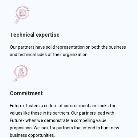
Technical expertise
Our partners have solid representation on both the business
and technical sides of their organization.
Commitment
Futurex fosters a culture of commitment and looks for
values like these in its partners. Our partners lead with
Futurex when we demonstrate a compelling value
proposition. We look for partners that intend to hunt new
business opportunities.