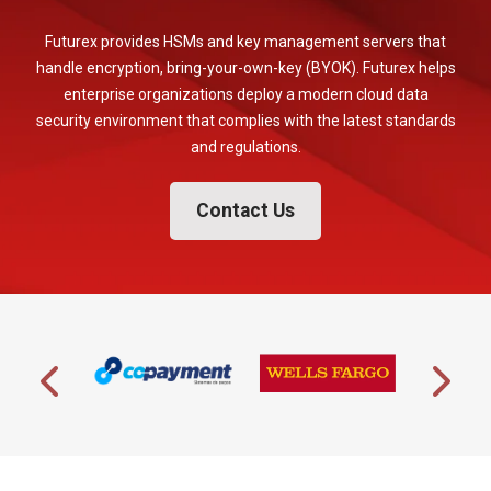
Futurex provides HSMs and key management servers that
handle encryption, bring-your-own-key (BYOK). Futurex helps
enterprise organizations deploy a modern cloud data
security environment that complies with the latest standards
and regulations.
Contact Us