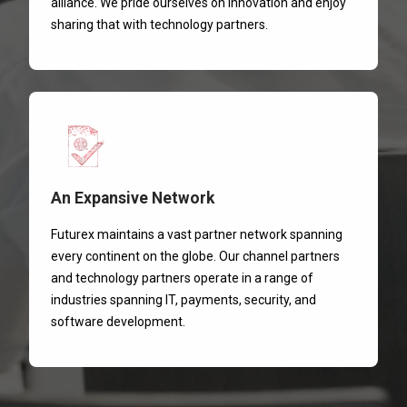
alliance. We pride ourselves on innovation and enjoy
sharing that with technology partners.
An Expansive Network
Futurex maintains a vast partner network spanning
every continent on the globe. Our channel partners
and technology partners operate in a range of
industries spanning IT, payments, security, and
software development.