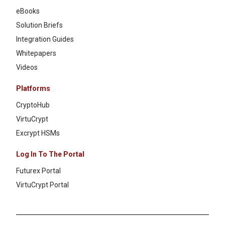
eBooks
Solution Briefs
Integration Guides
Whitepapers
Videos
Platforms
CryptoHub
VirtuCrypt
Excrypt HSMs
Log In To The Portal
Futurex Portal
VirtuCrypt Portal