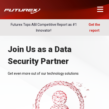
Futurex Tops ABI Competitive Report as #1
Get the
Innovator!
report
Join Us as a Data
Security Partner
Get even more out of our technology solutions