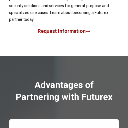
security solutions and services for general-purpose and
specialized use cases. Learn about becoming a Futurex
partner today.
Request Information
Advantages of
Partnering with Futurex