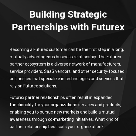
Building Strategic
Partnerships with Futurex
Becoming a Futurex customer can be the first step in a long,
mutually advantageous business relationship. The Futurex
partner ecosystem is a diverse network of manufacturers,
service providers, SaaS vendors, and other security-focused
businesses that specialize in technologies and services that
rely on Futurex solutions.
Futurex partner relationships often result in expanded
functionality for your organization’s services and products,
enabling you to pursue new markets and build a mutual
awareness through co-marketing initiatives. What kind of
partner relationship best suits your organization?