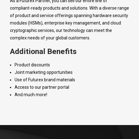
As a Futurex Partner, you can sell our entire line of
compliant-ready products and solutions. With a diverse range
of product and service offerings spanning hardware security
modules (HSMs), enterprise key management, and cloud
cryptographic services, our technology can meet the
complex needs of your global customers.
Additional Benefits
Product discounts
Joint marketing opportunities
Use of Futurex brand materials
Access to our partner portal
And much more!