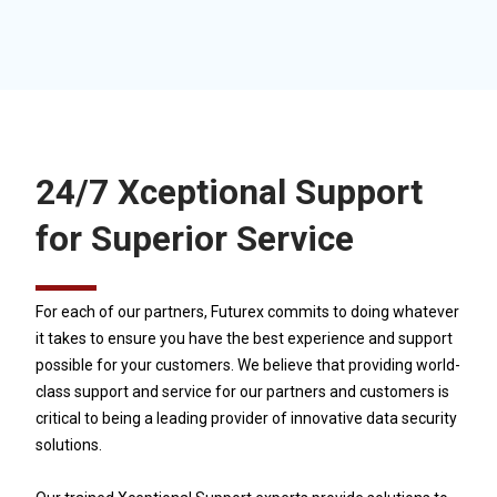
24/7 Xceptional Support
for Superior Service
For each of our partners, Futurex commits to doing whatever
it takes to ensure you have the best experience and support
possible for your customers. We believe that providing world-
class support and service for our partners and customers is
critical to being a leading provider of innovative data security
solutions.