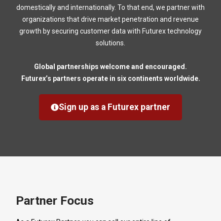
domestically and internationally. To that end, we partner with
organizations that drive market penetration and revenue
growth by securing customer data with Futurex technology
solutions.
Global partnerships welcome and encouraged.
Futurex’s partners operate in six continents worldwide.
Sign up as a Futurex partner
Partner Focus