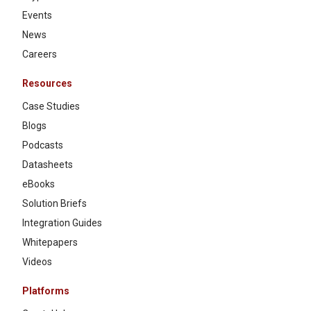
Events
News
Careers
Resources
Case Studies
Blogs
Podcasts
Datasheets
eBooks
Solution Briefs
Integration Guides
Whitepapers
Videos
Platforms