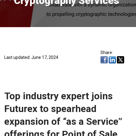
Cryptography Services
Share:
Last updated: June 17, 2024
Top industry expert joins
Futurex to spearhead
expansion of “as a Service”
offerings for Point of Sale