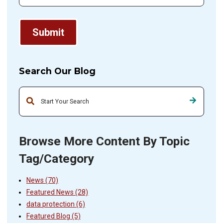
Search Our Blog
This is a search field with an auto-suggest feature attached.
Browse More Content By Topic
Tag/Category
News
(70)
Featured News
(28)
data protection
(6)
Featured Blog
(5)