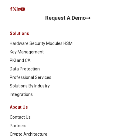
Request A Demo
Solutions
Hardware Security Modules HSM
Key Management
PKI and CA
Data Protection
Professional Services
Solutions By Industry
Integrations
About Us
Contact Us
Partners
Crypto Architecture