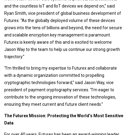
and the countless IoT and IIoT devices we depend on,” said
Ryan Smith, vice president of global business development of
Futurex. “As the globally deployed volume of these devices
grows into the tens of billions and beyond, the need for secure
and scalable encryption key management is paramount.
Futurex is keenly aware of this and is excited to welcome
Jason Way to the team to help us continue our strong growth
trajectory.”
“I’m thrilled to bring my expertise to Futurex and collaborate
with a dynamic organization committed to propelling
cryptographic technologies forward,” said Jason Way, vice
president of payment cryptography services. “I’m eager to
contribute to the ongoing innovation of these technologies,
ensuring they meet current and future client needs.”
The Futurex Mission: Protecting the World’s Most Sensitive
Data
For over 40 years, Futurex has been an award-winning leader