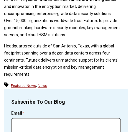
and innovator in the encryption market, delivering
uncompromising enterprise-grade data security solutions.
Over 15,000 organizations worldwide trust Futurex to provide
groundbreaking hardware security modules, key management
servers, and cloud HSM solutions.
Headquartered outside of San Antonio, Texas, with a global
footprint spanning over a dozen data centers across four
continents, Futurex delivers unmatched support for its clients’
mission-critical data encryption and key management
requirements.
,
Featured News
News
Subscribe To Our Blog
Email
*