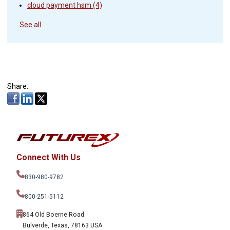
cloud payment hsm
(4)
See all
Share:
Connect With Us
830-980-9782
800-251-5112
864 Old Boerne Road
Bulverde, Texas, 78163 USA