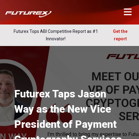
Futurex Tops ABI Competitive Report as #1
Get the
Innovator!
report
Futurex Taps Jason
Way as the New Vice
President of Payment