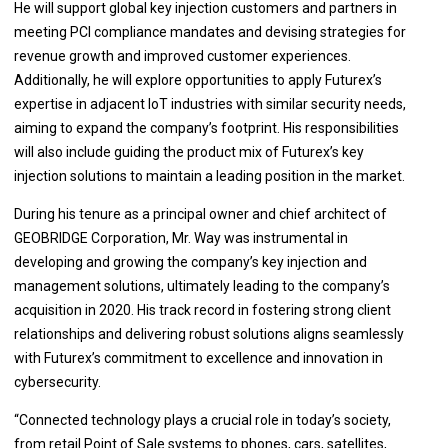
He will support global key injection customers and partners in
meeting PCI compliance mandates and devising strategies for
revenue growth and improved customer experiences.
Additionally, he will explore opportunities to apply Futurex’s
expertise in adjacent IoT industries with similar security needs,
aiming to expand the company’s footprint. His responsibilities
will also include guiding the product mix of Futurex’s key
injection solutions to maintain a leading position in the market.
During his tenure as a principal owner and chief architect of
GEOBRIDGE Corporation, Mr. Way was instrumental in
developing and growing the company’s key injection and
management solutions, ultimately leading to the company’s
acquisition in 2020. His track record in fostering strong client
relationships and delivering robust solutions aligns seamlessly
with Futurex’s commitment to excellence and innovation in
cybersecurity.
“Connected technology plays a crucial role in today’s society,
from retail Point of Sale systems to phones, cars, satellites,