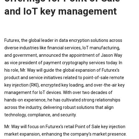
and IoT key management
Futurex, the global leader in data encryption solutions across
diverse industries like financial services, IoT manufacturing,
and government, announced the appointment of Jason Way
as vice president of payment cryptography services today. In
his role, Mr. Way will guide the global expansion of Futurex’s
product and service initiatives related to point-of-sale remote
key injection (RKI), encrypted key loading, and over-the-air key
management for IoT devices. With over two decades of
hands-on experience, he has cultivated strong relationships
across the industry, delivering robust solutions that align
technology, compliance, and security.
Mr. Way will focus on Futurex’s retail Point of Sale key injection
market expansion, enhancing the company’s market presence.