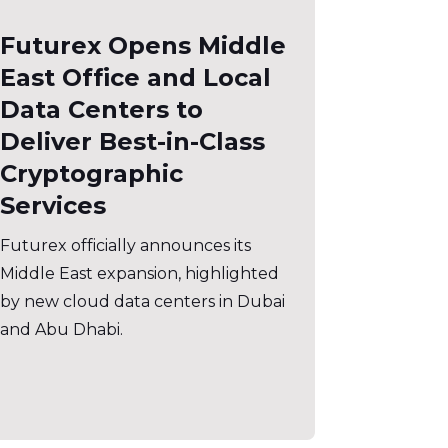
Futurex Opens Middle
East Office and Local
Data Centers to
Deliver Best-in-Class
Cryptographic
Services
Futurex officially announces its
Middle East expansion, highlighted
by new cloud data centers in Dubai
and Abu Dhabi.