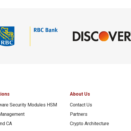
tions
About Us
ware Security Modules HSM
Contact Us
Management
Partners
and CA
Crypto Architecture