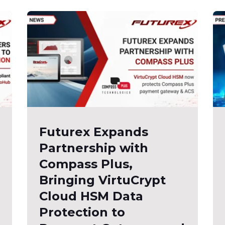
Futurex Expands
Partnership with
Compass Plus,
Bringing VirtuCrypt
Cloud HSM Data
Protection to