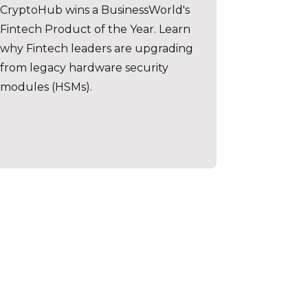
CryptoHub wins a BusinessWorld's
Fintech Product of the Year. Learn
why Fintech leaders are upgrading
from legacy hardware security
modules (HSMs).