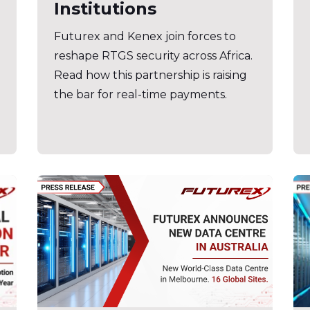
Institutions
Futurex and Kenex join forces to
reshape RTGS security across Africa.
Read how this partnership is raising
the bar for real-time payments.