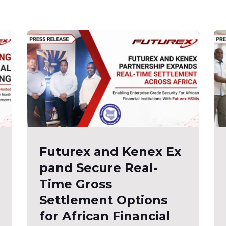
Futurex and Kenex Ex
pand Secure Real-
Time Gross
Settlement Options
for African Financial