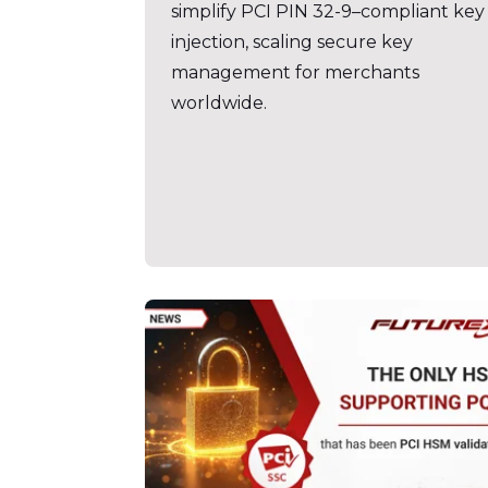
simplify PCI PIN 32-9–compliant key
injection, scaling secure key
management for merchants
worldwide.