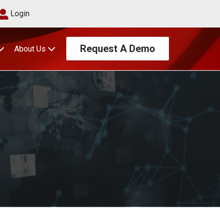
Login
Request A Demo
About Us