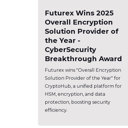
Futurex Wins 2025
Overall Encryption
Solution Provider of
the Year -
CyberSecurity
Breakthrough Award
Futurex wins "Overall Encryption
Solution Provider of the Year" for
CryptoHub, a unified platform for
HSM, encryption, and data
protection, boosting security
efficiency.