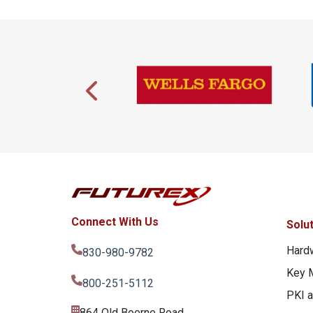
Connect With Us
Solu
Hard
830-980-9782
Key 
800-251-5112
PKI 
864 Old Boerne Road