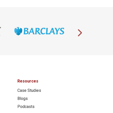
Resources
Case Studies
Blogs
Podcasts