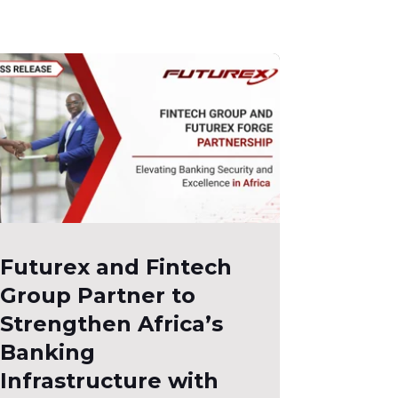
Futurex and Fintech
Group Partner to
Strengthen Africa’s
Banking
Infrastructure with