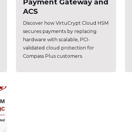
Payment Gateway and
ACS
Discover how VirtuCrypt Cloud HSM
secures payments by replacing
hardware with scalable, PCI-
validated cloud protection for
Compass Plus customers.