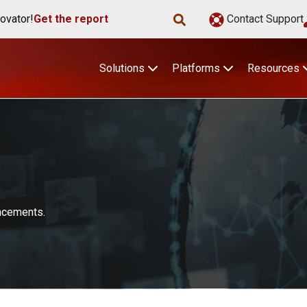
ovator!
Get the report
Contact Support
Solutions
Platforms
Resources
uncements.