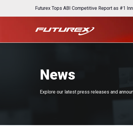
Futurex Tops ABI Competitive Report as #1 Inn
News
Explore our latest press releases and anno