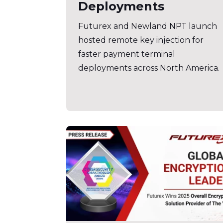
Deployments
Futurex and Newland NPT launch
hosted remote key injection for
faster payment terminal
deployments across North America.