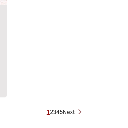
1
2
3
4
5
Next