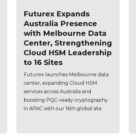
Futurex Expands
Australia Presence
with Melbourne Data
Center, Strengthening
Cloud HSM Leadership
to 16 Sites
Futurex launches Melbourne data
center, expanding Cloud HSM
services across Australia and
boosting PQC-ready cryptography
in APAC with our 16th global site