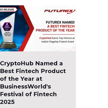
CryptoHub Named a
Best Fintech Product
of the Year at
BusinessWorld's
Festival of Fintech
2025