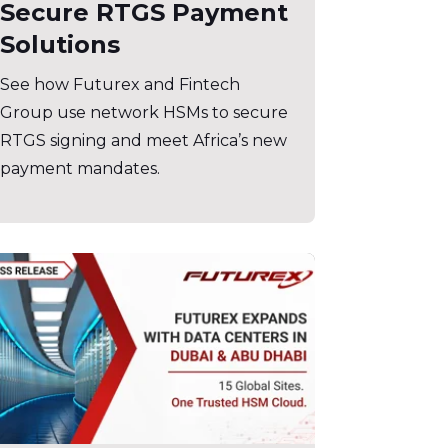
Secure RTGS Payment
Solutions
See how Futurex and Fintech
Group use network HSMs to secure
RTGS signing and meet Africa’s new
payment mandates.