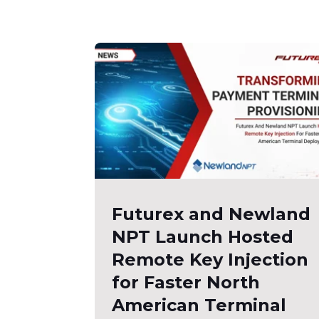
Futurex and Newland
NPT Launch Hosted
Remote Key Injection
for Faster North
American Terminal