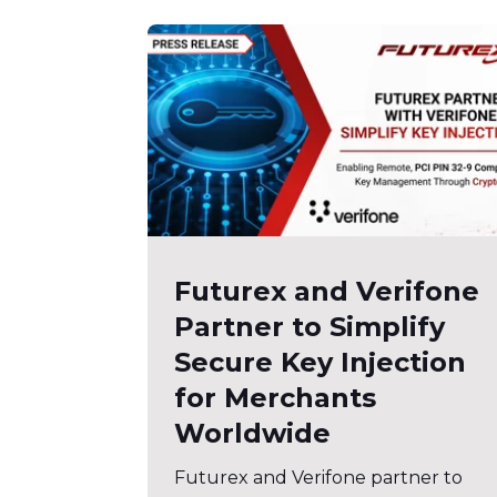
Futurex and Verifone
Partner to Simplify
Secure Key Injection
for Merchants
Worldwide
Futurex and Verifone partner to