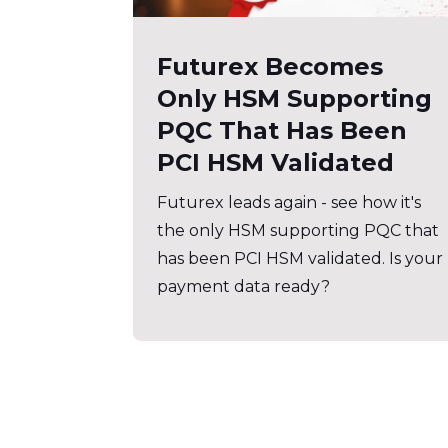
Futurex Becomes
Only HSM Supporting
PQC That Has Been
PCI HSM Validated
Futurex leads again - see how it's
the only HSM supporting PQC that
has been PCI HSM validated. Is your
payment data ready?