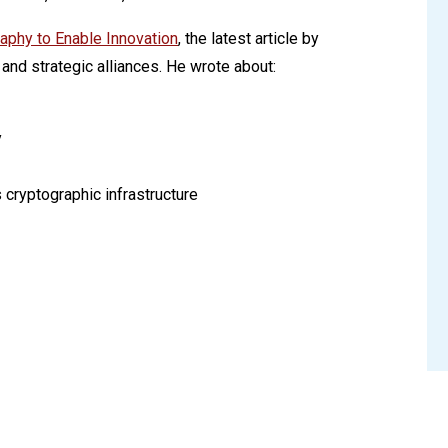
raphy to Enable Innovation
, the latest article by
and strategic alliances. He wrote about:
y
 cryptographic infrastructure