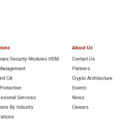
tions
About Us
ware Security Modules HSM
Contact Us
Management
Partners
and CA
Crypto Architecture
Protection
Events
ssional Services
News
ions By Industry
Careers
rations