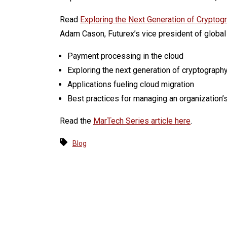
Read
Exploring the Next Generation of Cryptog
Adam Cason, Futurex’s vice president of global 
Payment processing in the cloud
Exploring the next generation of cryptograph
Applications fueling cloud migration
Best practices for managing an organization’s
Read the
MarTech Series article here
.
Blog