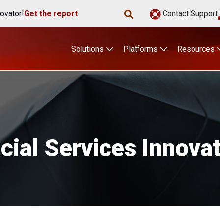
ovator!
Get the report
Contact Support
Solutions
Platforms
Resources
cial Services Innova