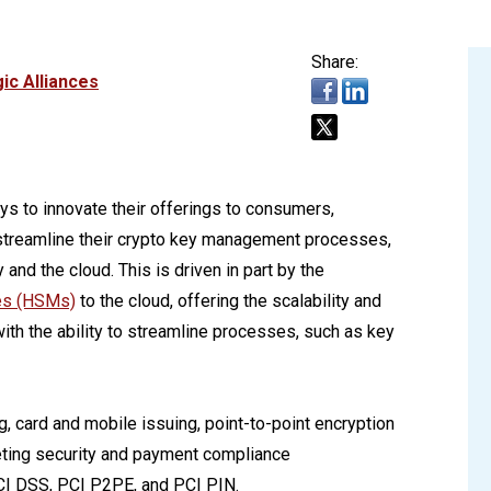
Share:
ic Alliances
ys to innovate their offerings to consumers,
 streamline their crypto key management processes,
and the cloud. This is driven in part by the
es (HSMs)
to the cloud, offering the scalability and
ith the ability to streamline processes, such as key
g, card and mobile issuing, point-to-point encryption
eting security and payment compliance
CI DSS, PCI P2PE, and PCI PIN.