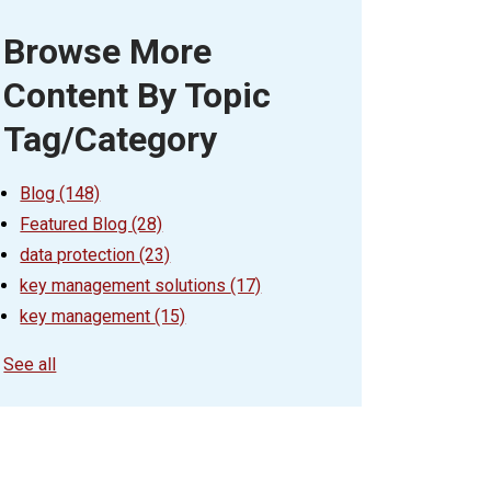
Browse More
Content By Topic
Tag/Category
Blog
(148)
Featured Blog
(28)
data protection
(23)
key management solutions
(17)
key management
(15)
See all