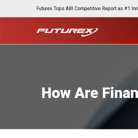
Futurex Tops ABI Competitive Report as #1 Inn
How Are Finan