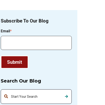
Subscribe To Our Blog
Email
*
Search Our Blog
This is a search field with an auto-suggest feature attached.