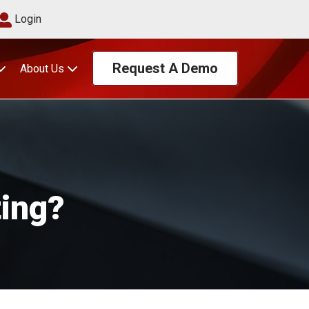
Login
Request A Demo
About Us
ting?