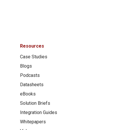
Resources
Case Studies
Blogs
Podcasts
Datasheets
eBooks
Solution Briefs
Integration Guides
Whitepapers