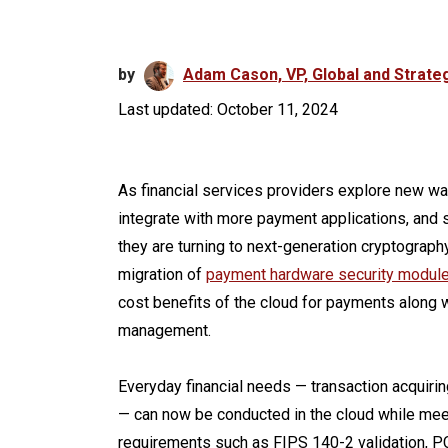
by
Adam Cason, VP, Global and Strateg
Last updated: October 11, 2024
As financial services providers explore new wa
integrate with more payment applications, and
they are turning to next-generation cryptography 
migration of
payment hardware security modul
cost benefits of the cloud for payments along w
management.
Everyday financial needs — transaction acquirin
— can now be conducted in the cloud while me
requirements such as FIPS 140-2 validation, P