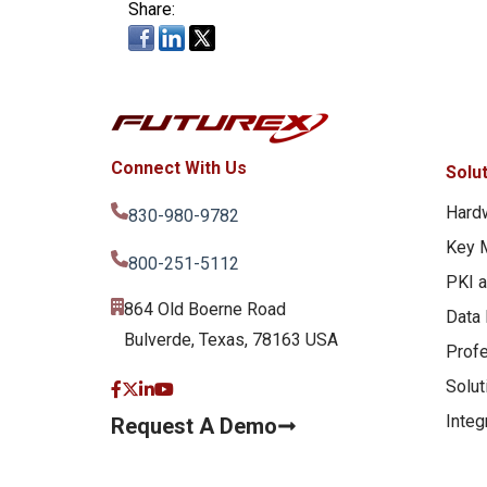
Share:
Connect With Us
Solu
Hard
830-980-9782
Key 
800-251-5112
PKI 
864 Old Boerne Road
Data 
Bulverde, Texas, 78163 USA
Profe
Solut
Integ
Request A Demo